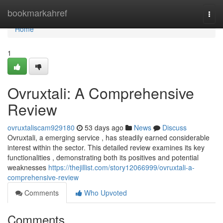
Home
bookmarkahref
Togg
navi
Home
1
Ovruxtali: A Comprehensive
Review
ovruxtaliscam929180
53 days ago
News
Discuss
Ovruxtali, a emerging service , has steadily earned considerable
interest within the sector. This detailed review examines its key
functionalities , demonstrating both its positives and potential
weaknesses
https://thejillist.com/story12066999/ovruxtali-a-
comprehensive-review
Comments
Who Upvoted
Comments