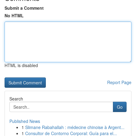
Submit a Comment
No HTML
HTML is disabled
Report Page
Search
Go
Published News
1
Slimane Rabahallah : médecine chinoise à Argent...
1
Consultor de Contorno Corporal: Guía para el...