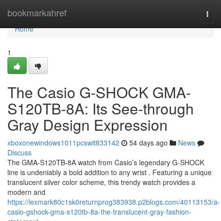
Home
bookmarkahref
Togg
navi
Home
1
The Casio G-SHOCK GMA-
S120TB-8A: Its See-through
Gray Design Expression
xboxonewindows1011pcswit833142
54 days ago
News
Discuss
The GMA-S120TB-8A watch from Casio’s legendary G-SHOCK
line is undeniably a bold addition to any wrist . Featuring a unique
translucent silver color scheme, this trendy watch provides a
modern and
https://lexmark80c1sk0returnprog383938.p2blogs.com/40113153/a-
casio-gshock-gma-s120tb-8a-the-translucent-gray-fashion-