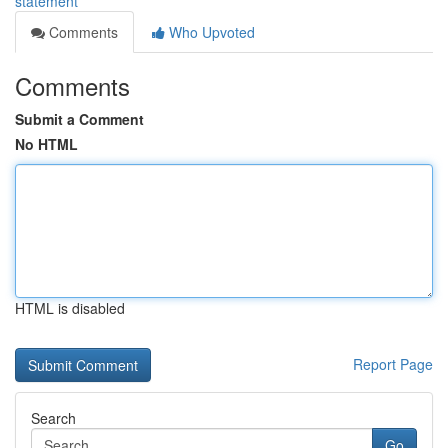
statement
Comments
Who Upvoted
Comments
Submit a Comment
No HTML
HTML is disabled
Report Page
Search
Go