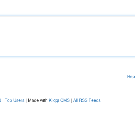
Rep
d
|
Top Users
| Made with
Kliqqi CMS
|
All RSS Feeds