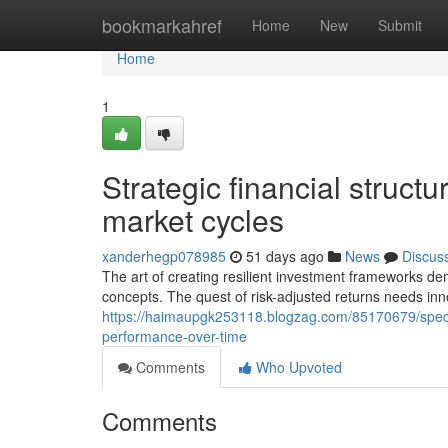
Home
bookmarkahref
Home
New
Submit
Home
1
Strategic financial structu
market cycles
xanderhegp078985
51 days ago
News
Discus
The art of creating resilient investment frameworks 
concepts. The quest of risk-adjusted returns needs i
https://haimaupgk253118.blogzag.com/85170679/specia
performance-over-time
Comments
Who Upvoted
Comments