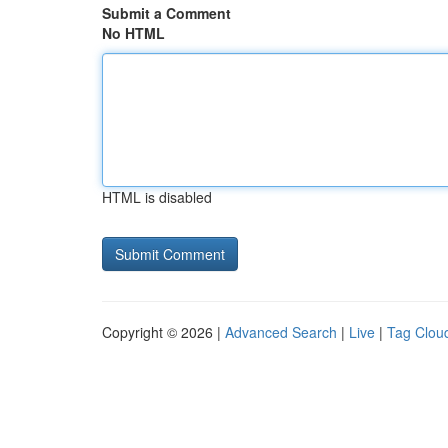
Submit a Comment
No HTML
HTML is disabled
Copyright © 2026 |
Advanced Search
|
Live
|
Tag Clou