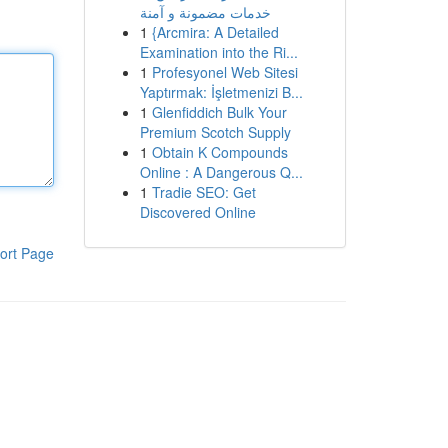
خدمات مضمونة و آمنة
1
{Arcmira: A Detailed
Examination into the Ri...
1
Profesyonel Web Sitesi
Yaptırmak: İşletmenizi B...
1
Glenfiddich Bulk Your
Premium Scotch Supply
1
Obtain K Compounds
Online : A Dangerous Q...
1
Tradie SEO: Get
Discovered Online
ort Page