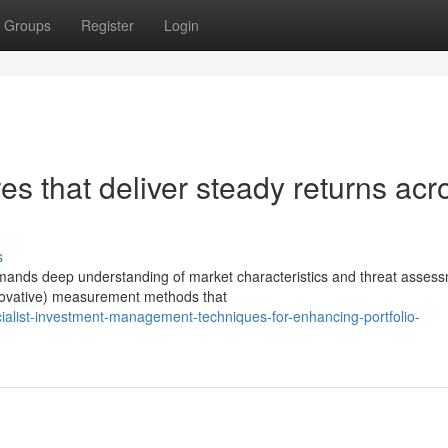
Groups
Register
Login
res that deliver steady returns acr
s
demands deep understanding of market characteristics and threat asses
nnovative) measurement methods that
list-investment-management-techniques-for-enhancing-portfolio-