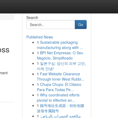
Search
Go
Published News
1
Sustainable packaging
oss
manufacturing along with ...
1
BPI Net Empresas: O Seu
Negócio, Simplificado
1
일본구심: 당신의 피부 고민,
이제 안녕!
sment
1
Fast Website Clearance
Through Inner West Rubbi...
1
Chupa Chups: El Clásico
Para Para Todas Pe...
1
Why coordinated efforts
pivotal to effective an...
1
靓号地址生成器：轻松创建
波场专属靓号
1
مكافحة الحشرات بالرياض: