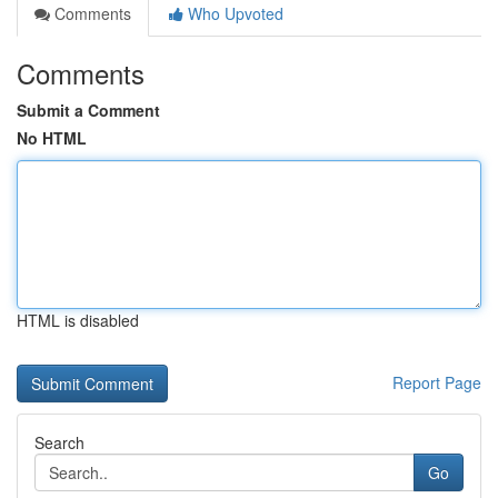
Comments
Who Upvoted
Comments
Submit a Comment
No HTML
HTML is disabled
Report Page
Search
Go