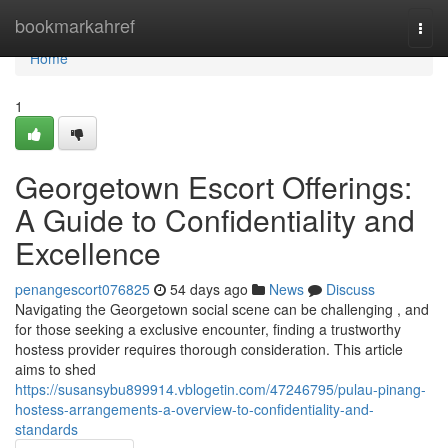
Home
bookmarkahref
Togg
navi
Home
1
Georgetown Escort Offerings:
A Guide to Confidentiality and
Excellence
penangescort076825
54 days ago
News
Discuss
Navigating the Georgetown social scene can be challenging , and
for those seeking a exclusive encounter, finding a trustworthy
hostess provider requires thorough consideration. This article
aims to shed
https://susansybu899914.vblogetin.com/47246795/pulau-pinang-
hostess-arrangements-a-overview-to-confidentiality-and-
standards