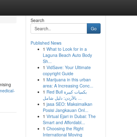
Search
Go
Published News
1
What to Look for in a
Laguna Beach Auto Body
Sh...
1
VidSave: Your Ultimate
copyright Guide
1
Marijuana in this urban
mising
area: A Increasing Conc...
medical-
1
Red Bull بكميات كبيرة
بالأردن: دليل شامل ...
1
jasa SEO: Maksimalkan
Posisi Jangkauan Onl...
1
Virtual Ejari in Dubai: The
Smart and Affordabl...
1
Choosing the Right
International Moving