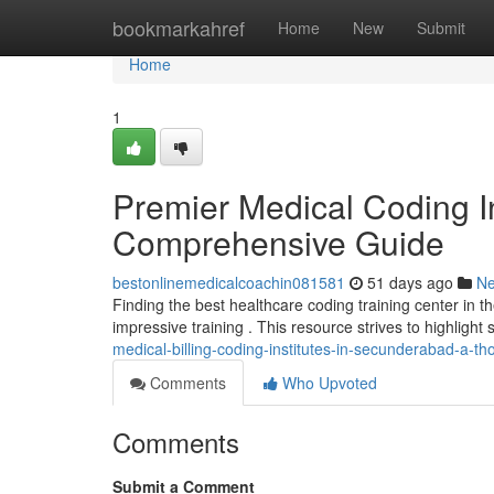
Home
bookmarkahref
Home
New
Submit
Home
1
Premier Medical Coding In
Comprehensive Guide
bestonlinemedicalcoachin081581
51 days ago
N
Finding the best healthcare coding training center in t
impressive training . This resource strives to highlight
medical-billing-coding-institutes-in-secunderabad-a-t
Comments
Who Upvoted
Comments
Submit a Comment