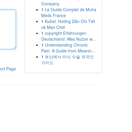
Company
1
Le Guide Complet de Muha
Meds France
1
Kubet: Hướng Dẫn Chi Tiết
và Mẹo Chơi
1
copyright Erfahrungen
Deutschland: Was Nutzer w...
1
Understanding Chronic
Pain: A Guide from Meanin...
1
부산에서 라식 수술 외국인
가이드
ort Page