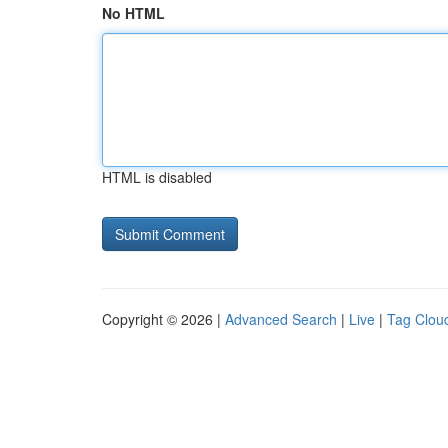
No HTML
HTML is disabled
Copyright © 2026 |
Advanced Search
|
Live
|
Tag Clou