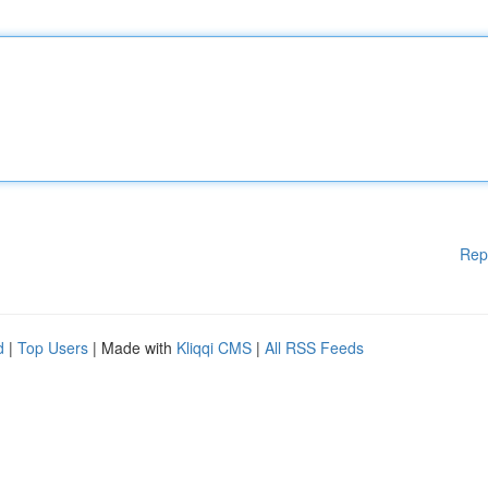
Rep
d
|
Top Users
| Made with
Kliqqi CMS
|
All RSS Feeds