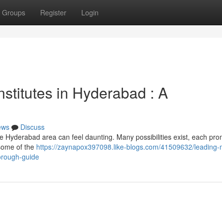
Groups
Register
Login
stitutes in Hyderabad : A
ews
Discuss
he Hyderabad area can feel daunting. Many possibilities exist, each pro
 some of the
https://zaynapox397098.like-blogs.com/41509632/leading-
horough-guide