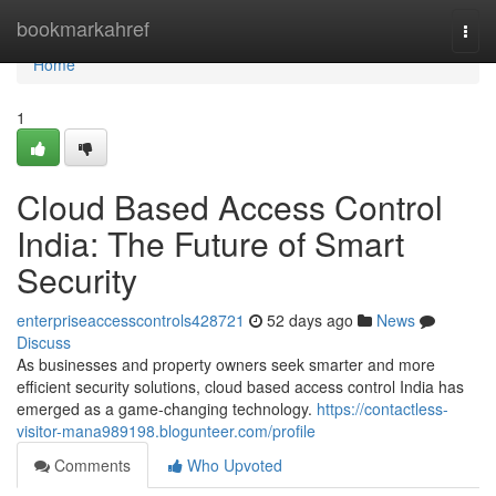
Home
bookmarkahref
Togg
navi
Home
1
Cloud Based Access Control
India: The Future of Smart
Security
enterpriseaccesscontrols428721
52 days ago
News
Discuss
As businesses and property owners seek smarter and more
efficient security solutions, cloud based access control India has
emerged as a game-changing technology.
https://contactless-
visitor-mana989198.blogunteer.com/profile
Comments
Who Upvoted