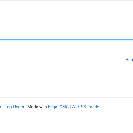
Rep
d
|
Top Users
| Made with
Kliqqi CMS
|
All RSS Feeds