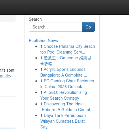
Search
Go
Published News
1
Choose Panama City Beach
top Pool Cleaning Serv...
1
遊戲王：Gameone 娛樂城
全攻略
1
Acrylic Sports Grounds
ifs sont
Bangalore: A Complete ...
guide-
1
PC Gaming Chair Factories
in China: 2026 Outlook
1
AI SEO: Revolutionizing
Your Search Strategy
1
Discovering The Ideal
{Reborn: A Guide to Compl...
1
Daya Tarik Perempuan
Wilayah Sumatera Barat
Day...