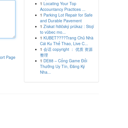
1
Locating Your Top
Accountancy Practices ...
1
Parking Lot Repair for Safe
and Durable Pavement
1
Získat řidičský průkaz : Stojí
to vůbec mo...
1
KUBET????️Trang Chủ Nhà
Cái Ku Thể Thao, Live C...
1
会话 copyright ： 优质 资源
整理
ort Page
1
DE88 – Cổng Game Đổi
Thưởng Uy Tín, Đăng Ký
Nha...