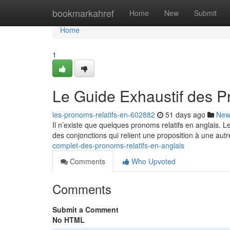
Home
bookmarkahref
Home
New
Submit
Home
1
Le Guide Exhaustif des P
les-pronoms-relatifs-en-602882
51 days ago
New
Il n’existe que quelques pronoms relatifs en anglais. 
des conjonctions qui relient une proposition à une autr
complet-des-pronoms-relatifs-en-anglais
Comments
Who Upvoted
Comments
Submit a Comment
No HTML