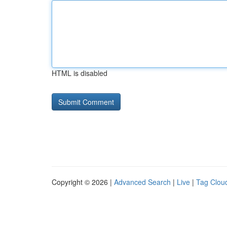
HTML is disabled
Copyright © 2026 |
Advanced Search
|
Live
|
Tag Clou