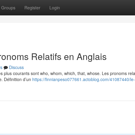
Groups
Register
Login
ronoms Relatifs en Anglais
s
Discuss
Les plus courants sont who, whom, which, that, whose. Les pronoms relat
e. Définition d’un
https://finnianpeso077661.actoblog.com/41087440/le-