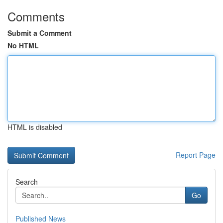
Comments
Submit a Comment
No HTML
HTML is disabled
Report Page
Search
Go
Published News