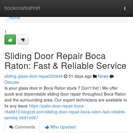
Home
bookmarkahref
Togg
navi
Home
1
Sliding Door Repair Boca
Raton: Fast & Reliable Service
sliding-glass-door-repai320449
51 days ago
News
Discuss
Is your glass door in Boca Raton stuck ? Don't fret ! We offer
quick and dependable sliding door repair throughout Boca Raton
and the surrounding area. Our expert technicians are available to
fix any issue
https://patio-door-repair-boca-
r848810.blogzet.com/sliding-door-repair-boca-raton-fast-reliable-
service-56914067
Comments
Who Upvoted