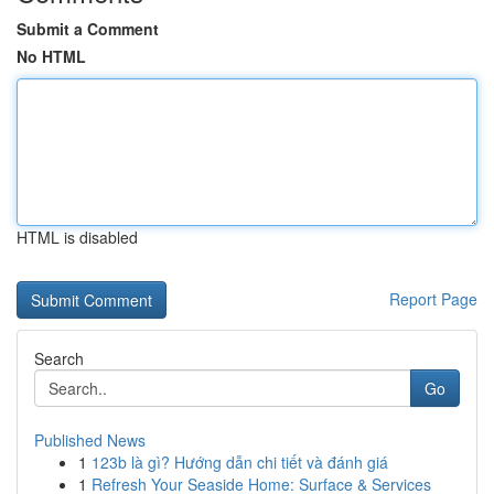
Submit a Comment
No HTML
HTML is disabled
Report Page
Search
Go
Published News
1
123b là gì? Hướng dẫn chi tiết và đánh giá
1
Refresh Your Seaside Home: Surface & Services