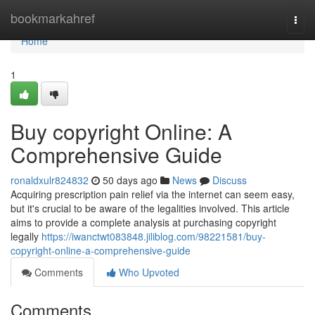
Home
bookmarkahref
Togg
navi
Home
1
Buy copyright Online: A
Comprehensive Guide
ronaldxulr824832
50 days ago
News
Discuss
Acquiring prescription pain relief via the internet can seem easy,
but it's crucial to be aware of the legalities involved. This article
aims to provide a complete analysis at purchasing copyright
legally
https://iwanctwt083848.jiliblog.com/98221581/buy-
copyright-online-a-comprehensive-guide
Comments
Who Upvoted
Comments