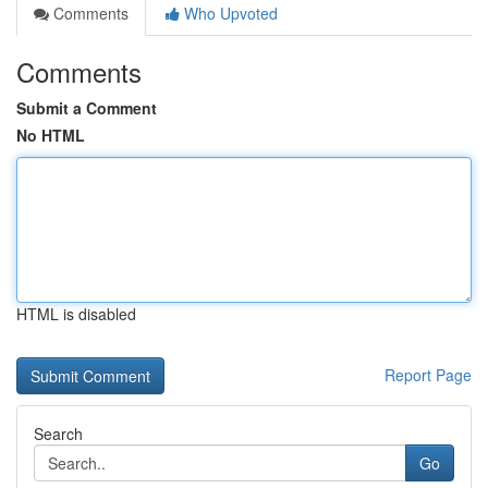
Comments
Who Upvoted
Comments
Submit a Comment
No HTML
HTML is disabled
Report Page
Search
Go