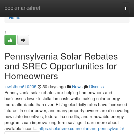
Home
bookmarkahref
Togg
navi
Home
1
Pennsylvania Solar Rebates
and SREC Opportunities for
Homeowners
lewisfbea610205
50 days ago
News
Discuss
Pennsylvania solar rebates are helping homeowners and
businesses lower installation costs while making solar energy
more affordable than ever. Rising electricity rates have increased
interest in solar power, and many property owners are discovering
how state incentives, federal tax credits, and renewable energy
programs can improve long-term savings. Learn more about
available incent...
https://solarsme.com/solarsme-pennsylvania/