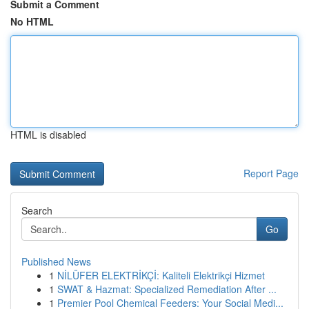
Submit a Comment
No HTML
HTML is disabled
Report Page
Search
Go
Published News
1
NİLÜFER ELEKTRİKÇİ: Kaliteli Elektrikçi Hizmet
1
SWAT & Hazmat: Specialized Remediation After ...
1
Premier Pool Chemical Feeders: Your Social Medi...