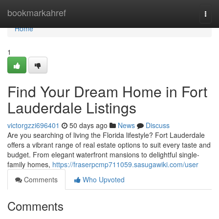
Home
bookmarkahref
Togg
navi
Home
1
Find Your Dream Home in Fort
Lauderdale Listings
victorgzzi696401
50 days ago
News
Discuss
Are you searching of living the Florida lifestyle? Fort Lauderdale
offers a vibrant range of real estate options to suit every taste and
budget. From elegant waterfront mansions to delightful single-
family homes,
https://fraserpcmp711059.sasugawiki.com/user
Comments
Who Upvoted
Comments