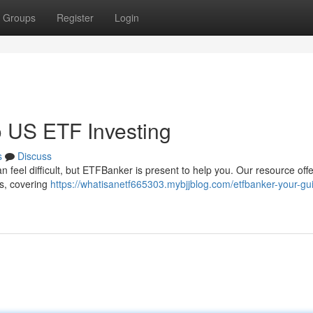
Groups
Register
Login
 US ETF Investing
s
Discuss
n feel difficult, but ETFBanker is present to help you. Our resource off
ts, covering
https://whatisanetf665303.mybjjblog.com/etfbanker-your-gu