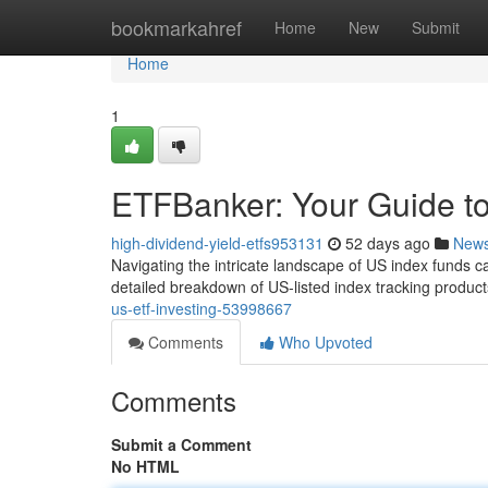
Home
bookmarkahref
Home
New
Submit
Home
1
ETFBanker: Your Guide to
high-dividend-yield-etfs953131
52 days ago
New
Navigating the intricate landscape of US index funds ca
detailed breakdown of US-listed index tracking produc
us-etf-investing-53998667
Comments
Who Upvoted
Comments
Submit a Comment
No HTML