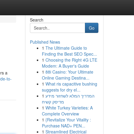
Search
Go
Published News
1
The Ultimate Guide to
Finding the Best SEO Spec...
1
Choosing the Right 4G LTE
Modem: A Buyer's Guide
1
88i Casino: Your Ultimate
ers a
Online Gaming Destina...
ide-to-
1
What ris capacitive bushing
suggests for dry el...
1
המדריך המלא לשחזור מידע
מדיסק קשיח
1
White Turkey Varieties: A
Complete Overview
1
{Revitalize Your Vitality :
Purchase NAD+ PEN...
1
Streamlined Electrical