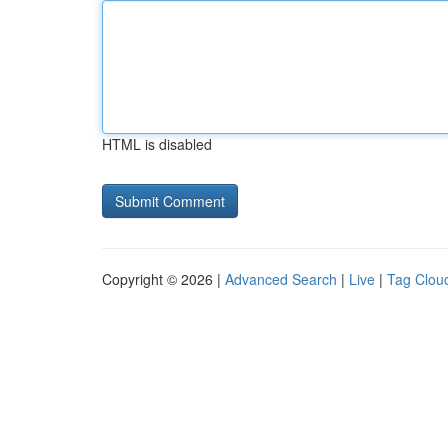
HTML is disabled
Copyright © 2026 |
Advanced Search
|
Live
|
Tag Clou