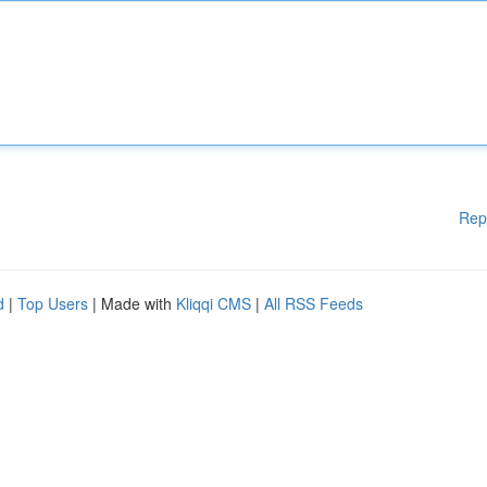
Rep
d
|
Top Users
| Made with
Kliqqi CMS
|
All RSS Feeds