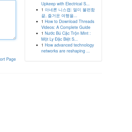
Upkeep with Electrical S...
1
아네론 니스캡: 멀미 불편함
끝, 즐거운 여행을...
1
How to Download Threads
Videos: A Complete Guide
1
Nước Bú Cặc Trộn Mint :
Một Ly Đặc Biệt S...
1
How advanced technology
networks are reshaping ...
ort Page