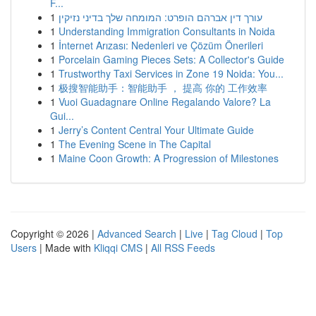
F...
1
עורך דין אברהם הופרט: המומחה שלך בדיני נזיקין
1
Understanding Immigration Consultants in Noida
1
İnternet Arızası: Nedenleri ve Çözüm Önerileri
1
Porcelain Gaming Pieces Sets: A Collector's Guide
1
Trustworthy Taxi Services in Zone 19 Noida: You...
1
极搜智能助手：智能助手 ， 提高 你的 工作效率
1
Vuoi Guadagnare Online Regalando Valore? La
Gui...
1
Jerry’s Content Central Your Ultimate Guide
1
The Evening Scene in The Capital
1
Maine Coon Growth: A Progression of Milestones
Copyright © 2026 |
Advanced Search
|
Live
|
Tag Cloud
|
Top
Users
| Made with
Kliqqi CMS
|
All RSS Feeds