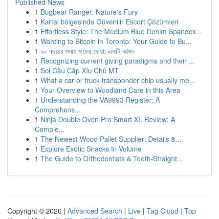
Published News
1
Bugbear Ranger: Nature's Fury
1
Kartal bölgesinde Güvenilir Escort Çözümleri
1
Effortless Style: The Medium Blue Denim Spandex...
1
Wanting to Bitcoin in Toronto: Your Guide to Bu...
1
৯০ বছরের গুনাহ মাফের দোয়া: একটি আমল
1
Recognizing current giving paradigms and their ...
1
Soi Cầu Cặp Xỉu Chủ MT
1
What a car or truck transponder chip usually me...
1
Your Overview to Woodland Care in this Area
1
Understanding the VA9993 Register: A
Comprehens...
1
Ninja Double Oven Pro Smart XL Review: A
Comple...
1
The Newest Wood Pallet Supplier: Details &...
1
Explore Exotic Snacks In Volume
1
The Guide to Orthodontists & Teeth-Straight...
Copyright © 2026 |
Advanced Search
|
Live
|
Tag Cloud
|
Top