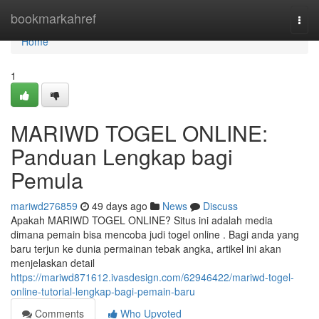
Home
bookmarkahref
Togg
navi
Home
1
MARIWD TOGEL ONLINE:
Panduan Lengkap bagi
Pemula
mariwd276859
49 days ago
News
Discuss
Apakah MARIWD TOGEL ONLINE? Situs ini adalah media
dimana pemain bisa mencoba judi togel online . Bagi anda yang
baru terjun ke dunia permainan tebak angka, artikel ini akan
menjelaskan detail
https://mariwd871612.ivasdesign.com/62946422/mariwd-togel-
online-tutorial-lengkap-bagi-pemain-baru
Comments
Who Upvoted