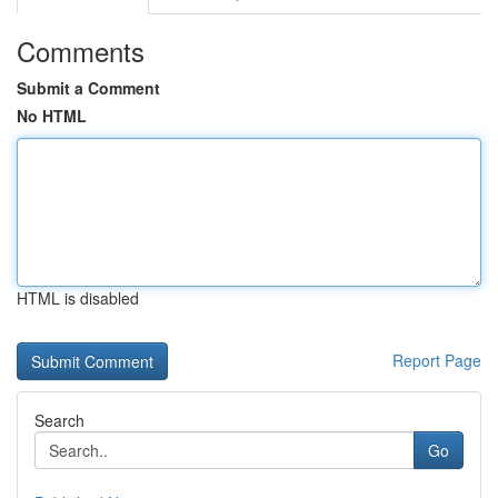
Comments
Submit a Comment
No HTML
HTML is disabled
Report Page
Search
Go