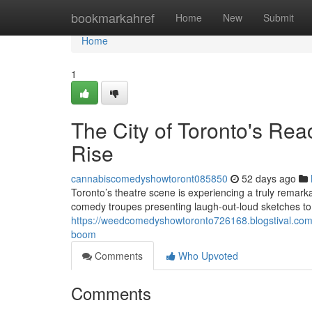
Home
bookmarkahref
Home
New
Submit
Home
1
The City of Toronto's Re
Rise
cannabiscomedyshowtoront085850
52 days ago
Toronto’s theatre scene is experiencing a truly rema
comedy troupes presenting laugh-out-loud sketches to 
https://weedcomedyshowtoronto726168.blogstival.com/6
boom
Comments
Who Upvoted
Comments