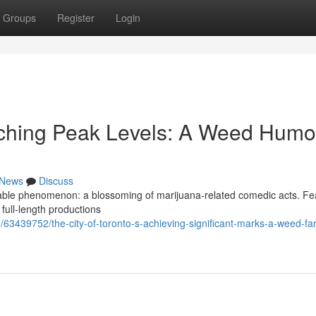
Groups
Register
Login
aching Peak Levels: A Weed Humo
News
Discuss
rkable phenomenon: a blossoming of marijuana-related comedic acts. Fe
full-length productions
3439752/the-city-of-toronto-s-achieving-significant-marks-a-weed-fa