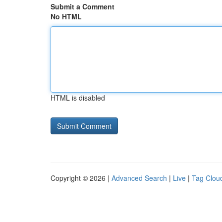
Submit a Comment
No HTML
HTML is disabled
Copyright © 2026 |
Advanced Search
|
Live
|
Tag Clou