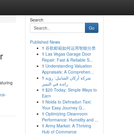
Search
Go
Published News
1
谷歌邮箱如何运用智能分类
r
1
Las Vegas Garage Door
Repair: Fast & Reliable S...
1
Understanding Valuation
Appraisals: A Comprehen...
1
شركة أركان الشامل: رؤية
aturing
رائدة في التميز
1
$20 Today: Simple Ways to
rce-
Earn
1
Noida to Dehradun Taxi:
Your Easy Journey G...
1
Optimizing Cleanroom
Performance: Humidity and ...
1
Army Market: A Thriving
Hub of Commerce