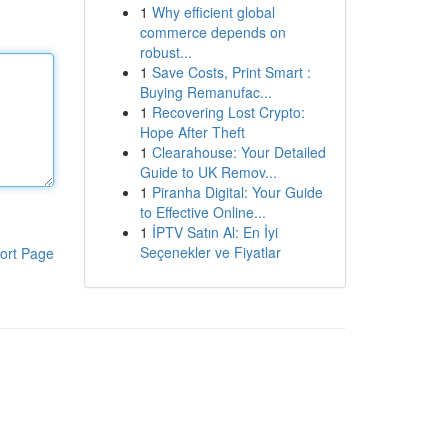
1
Why efficient global
commerce depends on
robust...
1
Save Costs, Print Smart :
Buying Remanufac...
1
Recovering Lost Crypto:
Hope After Theft
1
Clearahouse: Your Detailed
Guide to UK Remov...
1
Piranha Digital: Your Guide
to Effective Online...
1
İPTV Satın Al: En İyi
Seçenekler ve Fiyatlar
ort Page