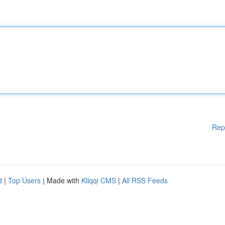
Rep
d
|
Top Users
| Made with
Kliqqi CMS
|
All RSS Feeds