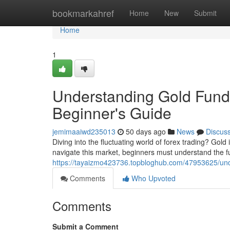
Home
bookmarkahref
Home
New
Submit
Home
1
Understanding Gold Funda
Beginner's Guide
jemimaaiwd235013
50 days ago
News
Discus
Diving into the fluctuating world of forex trading? Gold
navigate this market, beginners must understand the 
https://tayaizmo423736.topbloghub.com/47953625/unde
Comments
Who Upvoted
Comments
Submit a Comment