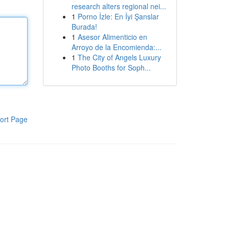
research alters regional nei...
1
Porno İzle: En İyi Şanslar
Burada!
1
Asesor Alimenticio en
Arroyo de la Encomienda:...
1
The City of Angels Luxury
Photo Booths for Soph...
ort Page