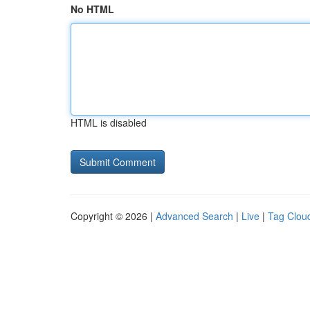
No HTML
HTML is disabled
Copyright © 2026 |
Advanced Search
|
Live
|
Tag Clou