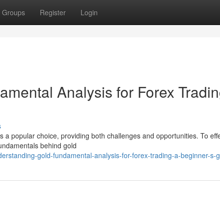
Groups
Register
Login
mental Analysis for Forex Tradin
s
 is a popular choice, providing both challenges and opportunities. To effe
fundamentals behind gold
rstanding-gold-fundamental-analysis-for-forex-trading-a-beginner-s-