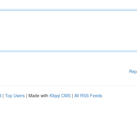
Rep
d
|
Top Users
| Made with
Kliqqi CMS
|
All RSS Feeds