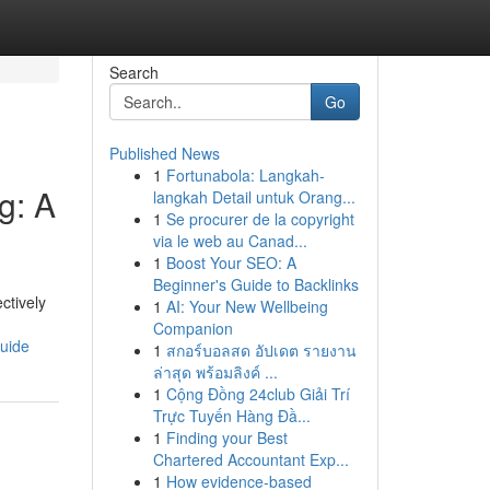
Search
Go
Published News
1
Fortunabola: Langkah-
g: A
langkah Detail untuk Orang...
1
Se procurer de la copyright
via le web au Canad...
1
Boost Your SEO: A
Beginner's Guide to Backlinks
ctively
1
AI: Your New Wellbeing
Companion
guide
1
สกอร์บอลสด อัปเดต รายงาน
ล่าสุด พร้อมลิงค์ ...
1
Cộng Đồng 24club Giải Trí
Trực Tuyến Hàng Đầ...
1
Finding your Best
Chartered Accountant Exp...
1
How evidence-based