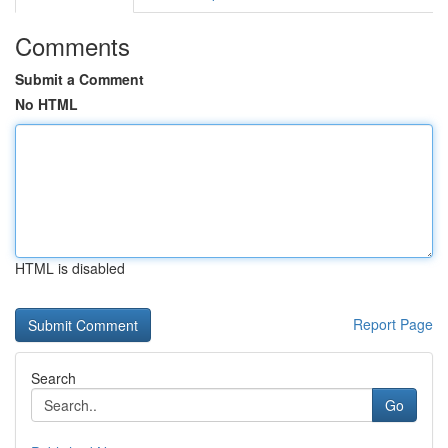
Comments
Submit a Comment
No HTML
HTML is disabled
Report Page
Search
Go