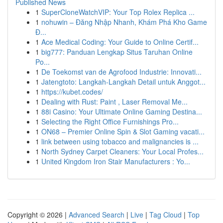
Published News
1
SuperCloneWatchVIP: Your Top Rolex Replica ...
1
nohuwin – Đăng Nhập Nhanh, Khám Phá Kho Game
Đ...
1
Ace Medical Coding: Your Guide to Online Certif...
1
big777: Panduan Lengkap Situs Taruhan Online
Po...
1
De Toekomst van de Agrofood Industrie: Innovati...
1
Jatengtoto: Langkah-Langkah Detail untuk Anggot...
1
https://kubet.codes/
1
Dealing with Rust: Paint , Laser Removal Me...
1
88i Casino: Your Ultimate Online Gaming Destina...
1
Selecting the Right Office Furnishings Pro...
1
ON68 – Premier Online Spin & Slot Gaming vacati...
1
link between using tobacco and malignancies is ...
1
North Sydney Carpet Cleaners: Your Local Profes...
1
United Kingdom Iron Stair Manufacturers : Yo...
Copyright © 2026 |
Advanced Search
|
Live
|
Tag Cloud
|
Top