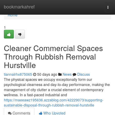
Home
bookmarkahref
Togg
navi
Home
1
Cleaner Commercial Spaces
Through Rubbish Removal
Hurstville
tiannalrhx875065
50 days ago
News
Discuss
The physical spaces we occupy exceptionally form our
psychological clearness and day-to-day performance, making the
management of city clutter a crucial element of contemporary
wellness. In a fast-paced industrial and
https://maeeawz195636.azzablog.com/42229073/supporting-
sustainable-disposal-through-rubbish-removal-hurstville
Comments
Who Upvoted