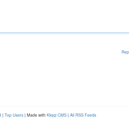
Rep
d
|
Top Users
| Made with
Kliqqi CMS
|
All RSS Feeds