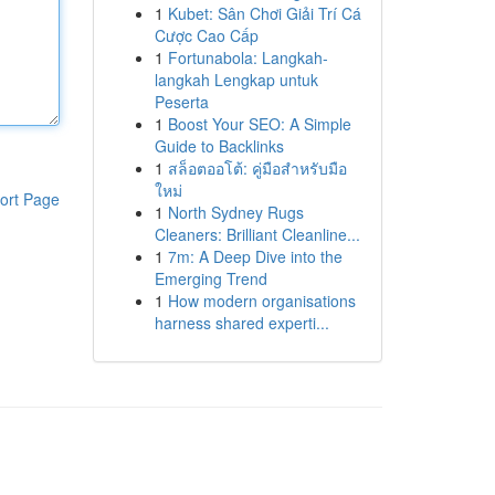
1
Kubet: Sân Chơi Giải Trí Cá
Cược Cao Cấp
1
Fortunabola: Langkah-
langkah Lengkap untuk
Peserta
1
Boost Your SEO: A Simple
Guide to Backlinks
1
สล็อตออโต้: คู่มือสำหรับมือ
ใหม่
ort Page
1
North Sydney Rugs
Cleaners: Brilliant Cleanline...
1
7m: A Deep Dive into the
Emerging Trend
1
How modern organisations
harness shared experti...