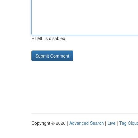
HTML is disabled
Copyright © 2026 |
Advanced Search
|
Live
|
Tag Clou