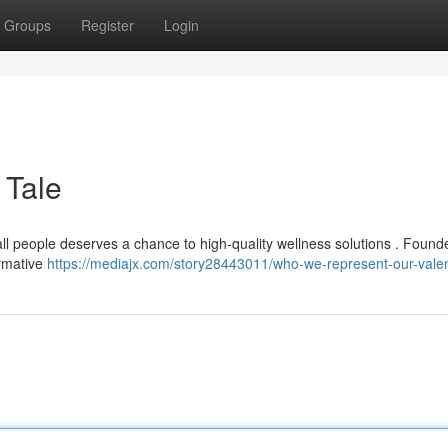
Groups
Register
Login
 Tale
 all people deserves a chance to high-quality wellness solutions . Found
ormative
https://mediajx.com/story28443011/who-we-represent-our-valen