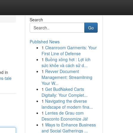
Search
Go
Published News
1
Cleanroom Garments: Your
First Line of Defense
1
Buồng xông hơi : Lợi ích
sức khỏe và cách sử d...
1
Revver Document
ed in
Management: Streamlining
s-tale
Your W...
1
Get BudNaked Carts
Digitally: Your Complet...
1
Navigating the diverse
landscape of modern fina...
1
Lentes de Grau com
Desconto Economize Já!
1
Ways to Enhance Business
and Social Gatherings ...