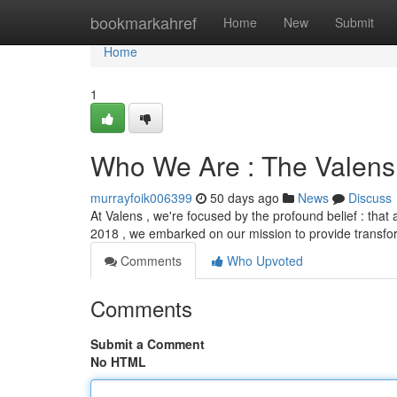
Home
bookmarkahref
Home
New
Submit
Home
1
Who We Are : The Valens
murrayfoik006399
50 days ago
News
Discuss
At Valens , we're focused by the profound belief : that
2018 , we embarked on our mission to provide transf
Comments
Who Upvoted
Comments
Submit a Comment
No HTML