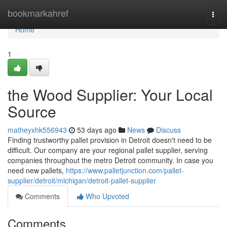
Home
bookmarkahref
Togg
navi
Home
1
the Wood Supplier: Your Local
Source
matheyxhk556943
53 days ago
News
Discuss
Finding trustworthy pallet provision in Detroit doesn't need to be
difficult. Our company are your regional pallet supplier, serving
companies throughout the metro Detroit community. In case you
need new pallets,
https://www.palletjunction.com/pallet-
supplier/detroit/michigan/detroit-pallet-supplier
Comments
Who Upvoted
Comments