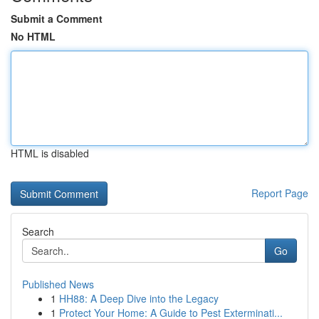
Submit a Comment
No HTML
HTML is disabled
Report Page
Search
Go
Published News
1
HH88: A Deep Dive into the Legacy
1
Protect Your Home: A Guide to Pest Exterminati...