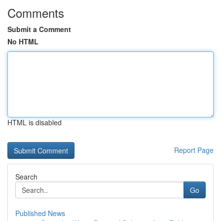
Comments
Submit a Comment
No HTML
HTML is disabled
Report Page
Search
Go
Published News