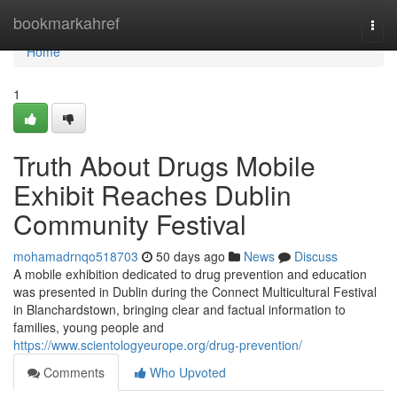
Home
bookmarkahref
Togg
navi
Home
1
Truth About Drugs Mobile
Exhibit Reaches Dublin
Community Festival
mohamadrnqo518703
50 days ago
News
Discuss
A mobile exhibition dedicated to drug prevention and education
was presented in Dublin during the Connect Multicultural Festival
in Blanchardstown, bringing clear and factual information to
families, young people and
https://www.scientologyeurope.org/drug-prevention/
Comments
Who Upvoted