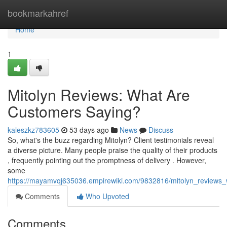
Home
bookmarkahref
Home
1
Mitolyn Reviews: What Are
Customers Saying?
kaleszkz783605
53 days ago
News
Discuss
So, what's the buzz regarding Mitolyn? Client testimonials reveal
a diverse picture. Many people praise the quality of their products
, frequently pointing out the promptness of delivery . However,
some
https://mayamvqj635036.empirewiki.com/9832816/mitolyn_reviews
Comments
Who Upvoted
Comments