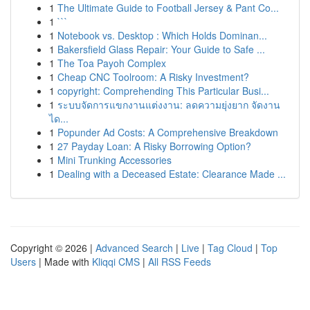
1
The Ultimate Guide to Football Jersey & Pant Co...
1
```
1
Notebook vs. Desktop : Which Holds Dominan...
1
Bakersfield Glass Repair: Your Guide to Safe ...
1
The Toa Payoh Complex
1
Cheap CNC Toolroom: A Risky Investment?
1
copyright: Comprehending This Particular Busi...
1
ระบบจัดการแขกงานแต่งงาน: ลดความยุ่งยาก จัดงาน
ได...
1
Popunder Ad Costs: A Comprehensive Breakdown
1
27 Payday Loan: A Risky Borrowing Option?
1
Mini Trunking Accessories
1
Dealing with a Deceased Estate: Clearance Made ...
Copyright © 2026 |
Advanced Search
|
Live
|
Tag Cloud
|
Top
Users
| Made with
Kliqqi CMS
|
All RSS Feeds