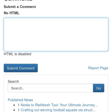
Submit a Comment
No HTML
HTML is disabled
Report Page
Search
Go
Published News
1
Noida to Rishikesh Taxi: Your Ultimate Journey...
1
Crafting out winning football squads via struct...