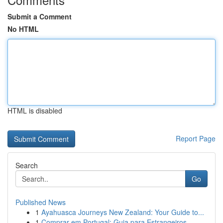
Submit a Comment
No HTML
HTML is disabled
Report Page
Search
Go
Published News
1
Ayahuasca Journeys New Zealand: Your Guide to...
1
Comprar em Portugal: Guia para Estrangeiros