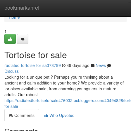
Home
bookmarkahref
Home
1
Tortoise for sale
radiated-tortoise-for-sa373799
49 days ago
News
Discuss
Looking for a unique pet ? Perhaps you're thinking about a
ancient and calm addition to your home? We provide a variety of
tortoises available sale, from charming youngsters to mature
adults. Our robust
https://radiatedtortoiseforsale476032.bcbloggers.com/40494828/tort
for-sale
Comments
Who Upvoted
Comments