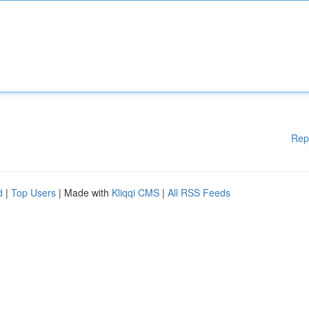
Rep
d
|
Top Users
| Made with
Kliqqi CMS
|
All RSS Feeds