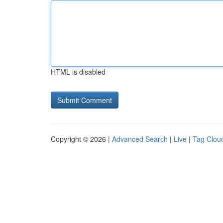
HTML is disabled
Copyright © 2026 |
Advanced Search
|
Live
|
Tag Clou