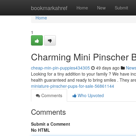
Home
bookmarkahref
Home
New
Submit
Home
1
Charming Mini Pinscher B
cheap-min-pin-puppies434305
49 days ago
New
Looking for a tiny addition to your family ? We have i
health guaranteed and ready to bring smiles . They a
miniature-pinscher-pups-for-sale-56861144
Comments
Who Upvoted
Comments
Submit a Comment
No HTML