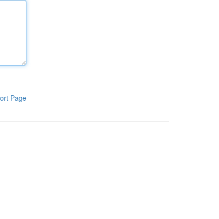
ort Page