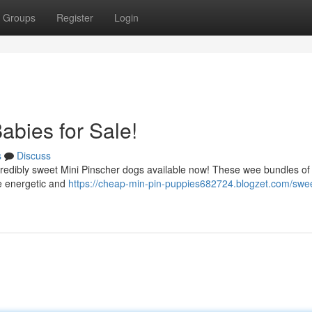
Groups
Register
Login
abies for Sale!
s
Discuss
ncredibly sweet Mini Pinscher dogs available now! These wee bundles of
re energetic and
https://cheap-min-pin-puppies682724.blogzet.com/swe