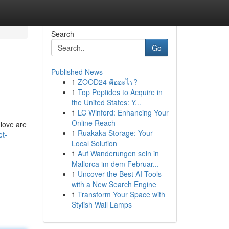
Search
Go
Published News
1
ZOOD24 คืออะไร?
1
Top Peptides to Acquire in
the United States: Y...
1
LC Winford: Enhancing Your
Online Reach
 love are
1
Ruakaka Storage: Your
et-
Local Solution
1
Auf Wanderungen sein in
Mallorca im dem Februar...
1
Uncover the Best AI Tools
with a New Search Engine
1
Transform Your Space with
Stylish Wall Lamps