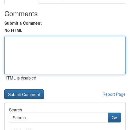
Comments
Submit a Comment
No HTML
HTML is disabled
Report Page
Search
Go