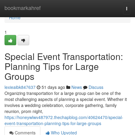
Home
bookmarkahref
Togg
navi
Home
1
Special Event Transportation:
Planning Tips for Large
Groups
lexieaibk847637
51 days ago
News
Discuss
Organizing transportation for a large group can be one of the
most challenging aspects of planning a special event. Whether it
involves a wedding celebration, corporate gathering, family
reunion, prom night,
https://honeywlwv487972.thechapblog.com/40624470/special-
event-transportation-planning-tips-for-large-groups
Comments
Who Upvoted