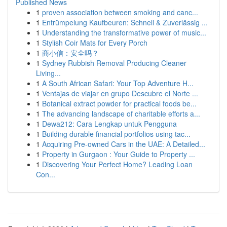
Published News
1
proven association between smoking and canc...
1
Entrümpelung Kaufbeuren: Schnell & Zuverlässig ...
1
Understanding the transformative power of music...
1
Stylish Coir Mats for Every Porch
1
商小信：安全吗？
1
Sydney Rubbish Removal Producing Cleaner
Living...
1
A South African Safari: Your Top Adventure H...
1
Ventajas de viajar en grupo Descubre el Norte ...
1
Botanical extract powder for practical foods be...
1
The advancing landscape of charitable efforts a...
1
Dewa212: Cara Lengkap untuk Pengguna
1
Building durable financial portfolios using tac...
1
Acquiring Pre-owned Cars in the UAE: A Detailed...
1
Property in Gurgaon : Your Guide to Property ...
1
Discovering Your Perfect Home? Leading Loan
Con...