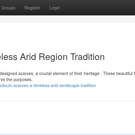
Groups
Register
Login
less Arid Region Tradition
esigned scarves, a crucial element of their heritage . These beautiful
erve the purposes,
ouin-scarves-a-timeless-arid-landscape-tradition