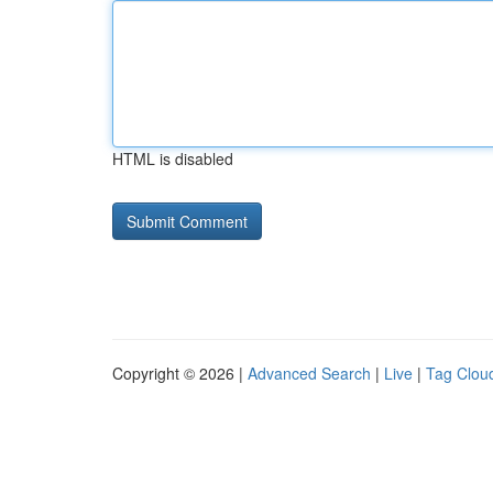
HTML is disabled
Copyright © 2026 |
Advanced Search
|
Live
|
Tag Clou