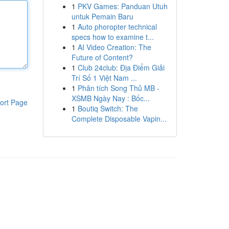
1
PKV Games: Panduan Utuh
untuk Pemain Baru
1
Auto phoropter technical
specs how to examine t...
1
AI Video Creation: The
Future of Content?
1
Club 24club: Địa Điểm Giải
Trí Số 1 Việt Nam ...
1
Phân tích Song Thủ MB -
XSMB Ngày Nay : Bốc...
ort Page
1
Boutiq Switch: The
Complete Disposable Vapin...