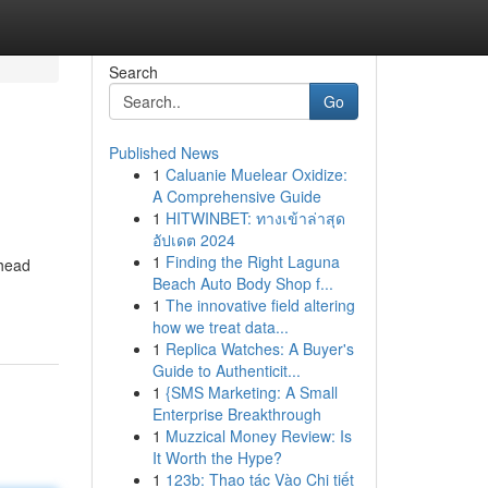
Search
Go
Published News
1
Caluanie Muelear Oxidize:
A Comprehensive Guide
1
HITWINBET: ทางเข้าล่าสุด
อัปเดต 2024
1
Finding the Right Laguna
 head
Beach Auto Body Shop f...
1
The innovative field altering
how we treat data...
1
Replica Watches: A Buyer's
Guide to Authenticit...
1
{SMS Marketing: A Small
Enterprise Breakthrough
1
Muzzical Money Review: Is
It Worth the Hype?
1
123b: Thao tác Vào Chi tiết