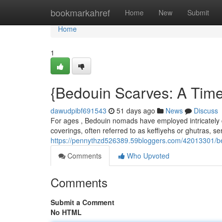
Home
bookmarkahref
Home
New
Submit
Home
1
{Bedouin Scarves: A Time
dawudpibf691543
51 days ago
News
Discuss
For ages , Bedouin nomads have employed intricately d
coverings, often referred to as keffiyehs or ghutras, s
https://pennythzd526389.59bloggers.com/42013301/bed
Comments
Who Upvoted
Comments
Submit a Comment
No HTML