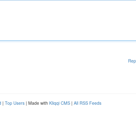
Rep
d
|
Top Users
| Made with
Kliqqi CMS
|
All RSS Feeds