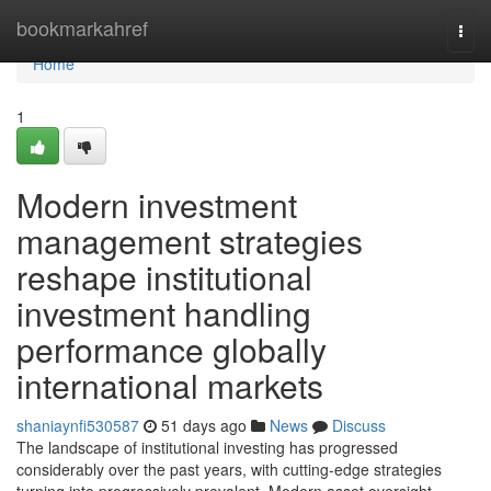
Home
bookmarkahref
Togg
navi
Home
1
Modern investment
management strategies
reshape institutional
investment handling
performance globally
international markets
shaniaynfi530587
51 days ago
News
Discuss
The landscape of institutional investing has progressed
considerably over the past years, with cutting-edge strategies