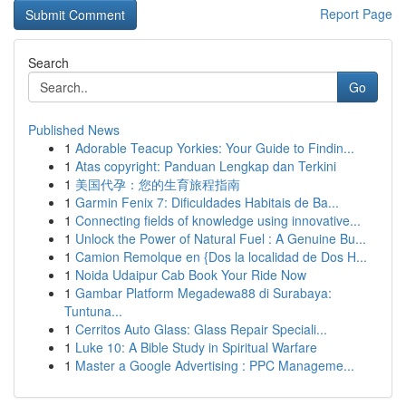
Report Page
Search
Go
Published News
1
Adorable Teacup Yorkies: Your Guide to Findin...
1
Atas copyright: Panduan Lengkap dan Terkini
1
美国代孕：您的生育旅程指南
1
Garmin Fenix 7: Dificuldades Habitais de Ba...
1
Connecting fields of knowledge using innovative...
1
Unlock the Power of Natural Fuel : A Genuine Bu...
1
Camion Remolque en {Dos la localidad de Dos H...
1
Noida Udaipur Cab Book Your Ride Now
1
Gambar Platform Megadewa88 di Surabaya:
Tuntuna...
1
Cerritos Auto Glass: Glass Repair Speciali...
1
Luke 10: A Bible Study in Spiritual Warfare
1
Master a Google Advertising : PPC Manageme...