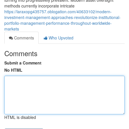
turning into progressively prevalent. Modern asset oversight
methods currently incorporate intricate
https://laraxopg435757.oblogation.com/40633102/modern-
investment-management-approaches-revolutionize-institutional-
portfolio-management-performance-throughout-worldwide-
markets
Comments
Who Upvoted
Comments
Submit a Comment
No HTML
HTML is disabled