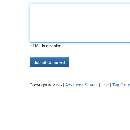
HTML is disabled
Copyright © 2026 |
Advanced Search
|
Live
|
Tag Clou