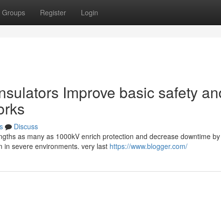
Groups
Register
Login
nsulators Improve basic safety an
orks
s
Discuss
strengths as many as 1000kV enrich protection and decrease downtime by
on in severe environments. very last
https://www.blogger.com/