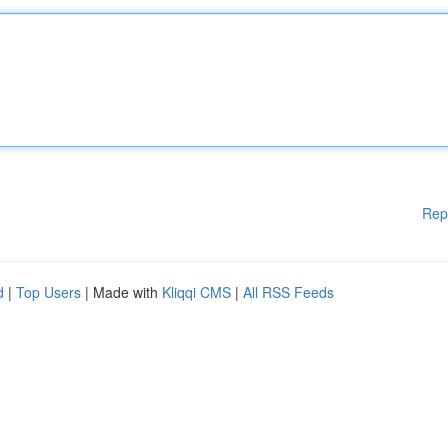
Rep
d
|
Top Users
| Made with
Kliqqi CMS
|
All RSS Feeds