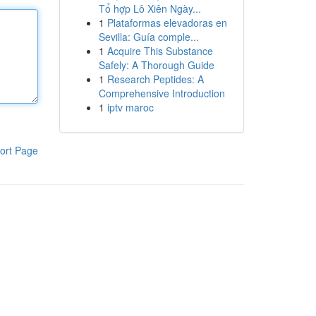
Tổ hợp Lô Xiên Ngày...
1
Plataformas elevadoras en
Sevilla: Guía comple...
1
Acquire This Substance
Safely: A Thorough Guide
1
Research Peptides: A
Comprehensive Introduction
1
iptv maroc
ort Page