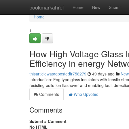
Home
bookmarkahref
Home
New
Submit
Home
1
How High Voltage Glass I
Efficiency in energy Netw
thisarticlewasrepostedfr758279
49 days ago
New
Introduction: Fog type glass insulators with tensile 
resisting pollution flashover and enabling fault detecti
Comments
Who Upvoted
Comments
Submit a Comment
No HTML