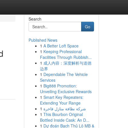
Search
Go
Published News
1
A Better Loft Space
d
1
Keeping Professional
Facilities Through Rubbish...
1
成人内容：深度解析与道德
边界
1
Dependable The Vehicle
Services
1
Big888 Promotion:
Unveiling Exclusive Rewards
1
Smart Key Repeaters:
Extending Your Range
1
شركة نظافة منازل فاخرة
1
This Bourbon Original
Bottled Inside Cask: An D...
1
Dự đoán Bạch Thủ Lô MB &