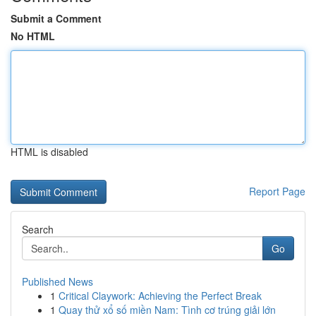
Submit a Comment
No HTML
HTML is disabled
Report Page
Search
Go
Published News
1
Critical Claywork: Achieving the Perfect Break
1
Quay thử xổ số miền Nam: Tình cơ trúng giải lớn