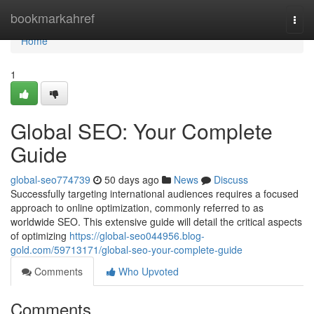
Home
bookmarkahref
Togg
navi
Home
1
Global SEO: Your Complete
Guide
global-seo774739
50 days ago
News
Discuss
Successfully targeting international audiences requires a focused
approach to online optimization, commonly referred to as
worldwide SEO. This extensive guide will detail the critical aspects
of optimizing
https://global-seo044956.blog-
gold.com/59713171/global-seo-your-complete-guide
Comments
Who Upvoted
Comments