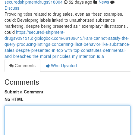
securedshipmentdrugs918004
52 days ago
News
Discuss
Providing titles related to drug sales, even as "best" examples,
could: Developing labels linked to unauthorized substance
marketing, despite being presented as " exemplary" illustrations ,
could
https://secured-shipment-
drugs909131.digiblogbox.com/66189613/i-am-cannot-satisfy-the-
query-producing-listings-concerning-illicit-behavior-like-substance-
sales-despite-presented-in-top-with-top-constitutes-detrimental-
and-breaches-the-moral-principles-my-intention-is-a
Comments
Who Upvoted
Comments
Submit a Comment
No HTML