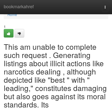
Home
bookmarkahref
Togg
navi
Home
1
This am unable to complete
such request . Generating
listings about illicit actions like
narcotics dealing , although
depicted like "best " with "
leading," constitutes damaging
but also goes against its moral
standards. Its