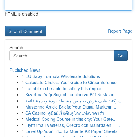
HTML is disabled
Report Page
Search
Go
Published News
1
EU Baby Formula Wholesale Solutions
1
Calculate Circles: Your Guide to Circumference
1
I unable to be able to satisfy this reques...
1
Kızartma Yağı Seçimi: İpuçları ve Püf Noktaları
1
شركة تنظيف فرش بخميس مشيط: جودة وخدمة فائقة
1
Mastering Article Briefs: Your Digital Marketin...
1
SA Casino: คู่มือผู้เริ่มต้นสู่โลกแห่งบาคาร่า
1
Medical Coding Course in this city: Your Gate...
1
Flyttfirma i Västerås, Örebro och Mälardalen – ...
1
Level Up Your Trip: La Muerte K2 Paper Sheets