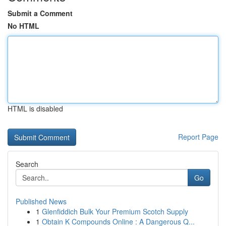
Submit a Comment
No HTML
HTML is disabled
Report Page
Search
Go
Published News
1
Glenfiddich Bulk Your Premium Scotch Supply
1
Obtain K Compounds Online : A Dangerous Q...