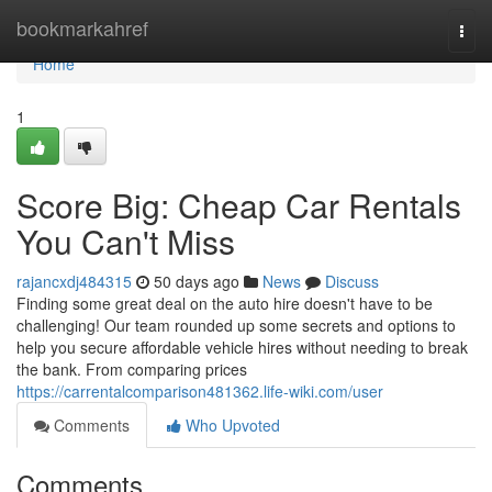
Home
bookmarkahref
Togg
navi
Home
1
Score Big: Cheap Car Rentals
You Can't Miss
rajancxdj484315
50 days ago
News
Discuss
Finding some great deal on the auto hire doesn't have to be
challenging! Our team rounded up some secrets and options to
help you secure affordable vehicle hires without needing to break
the bank. From comparing prices
https://carrentalcomparison481362.life-wiki.com/user
Comments
Who Upvoted
Comments