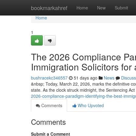
Home
bookmarkahref
Home
New
Submit
Home
1
The 2026 Compliance Para
Immigration Solicitors for 
bushracekc346557
51 days ago
News
Discuss
&nbsp; Today, March 22, 2026, marks the definitive co
state. As the clock struck midnight, the Sentencing Ac
2026-compliance-paradigm-identifying-the-best-immigrat
Comments
Who Upvoted
Comments
Submit a Comment