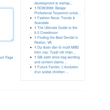
development is reshap...
1
ROKOK88: Belajar
Profesional Terperinci untuk...
1
Fashion Nova: Trends &
Scandals
1
The Ultimate Guide to the
6.5 Creedmoor
1
Finding the Best Dentist in
Reston, VA
1
Dự đoán dàn lô mười MBĐ
hôm nay: Tuyệt vời nhận...
1
Silk satin shoe bag wording
ort Page
and content claims ...
1
Future Fambo: L'évolution
d'un soldat chrétien ...