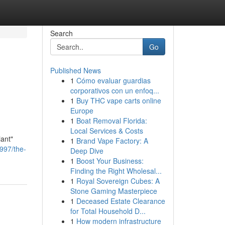
Search
Go
Published News
1
Cómo evaluar guardias
corporativos con un enfoq...
1
Buy THC vape carts online
Europe
1
Boat Removal Florida:
Local Services & Costs
iant"
1
Brand Vape Factory: A
6997/the-
Deep Dive
1
Boost Your Business:
Finding the Right Wholesal...
1
Royal Sovereign Cubes: A
Stone Gaming Masterpiece
1
Deceased Estate Clearance
for Total Household D...
1
How modern infrastructure