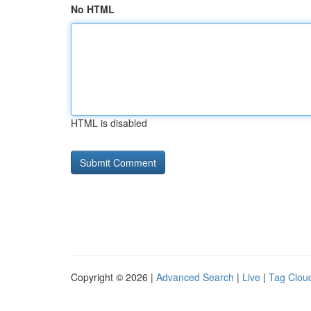
No HTML
HTML is disabled
Copyright © 2026 |
Advanced Search
|
Live
|
Tag Clou