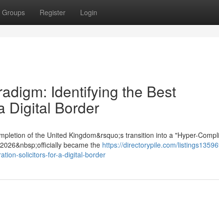
Groups
Register
Login
digm: Identifying the Best
a Digital Border
mpletion of the United Kingdom&rsquo;s transition into a "Hyper-Compl
t 2026&nbsp;officially became the
https://directorypile.com/listings1359
ion-solicitors-for-a-digital-border