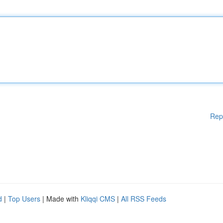
Rep
d
|
Top Users
| Made with
Kliqqi CMS
|
All RSS Feeds