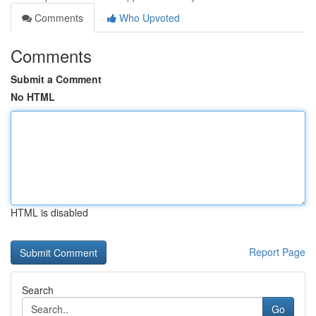
Comments
Who Upvoted
Comments
Submit a Comment
No HTML
HTML is disabled
Report Page
Search
Go