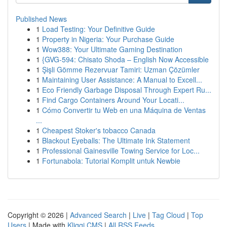
Published News
1
Load Testing: Your Definitive Guide
1
Property in Nigeria: Your Purchase Guide
1
Wow388: Your Ultimate Gaming Destination
1
{GVG-594: Chisato Shoda – English Now Accessible
1
Şişli Gömme Rezervuar Tamiri: Uzman Çözümler
1
Maintaining User Assistance: A Manual to Excell...
1
Eco Friendly Garbage Disposal Through Expert Ru...
1
Find Cargo Containers Around Your Locati...
1
Cómo Convertir tu Web en una Máquina de Ventas
...
1
Cheapest Stoker's tobacco Canada
1
Blackout Eyeballs: The Ultimate Ink Statement
1
Professional Gainesville Towing Service for Loc...
1
Fortunabola: Tutorial Komplit untuk Newbie
Copyright © 2026 |
Advanced Search
|
Live
|
Tag Cloud
|
Top
Users
| Made with
Kliqqi CMS
|
All RSS Feeds