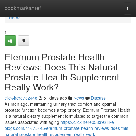
Home
bookmarkahref
Togg
navi
Home
1
Eternum Prostate Health
Reviews: Does This Natural
Prostate Health Supplement
Really Work?
click-here732448
51 days ago
News
Discuss
As men age, maintaining urinary tract comfort and optimal
prostate function becomes a top priority. Eternum Prostate Health
is a natural dietary supplement formulated to target the common
issues associated with aging
https://click-here058392.like-
blogs.com/41675445/eternum-prostate-health-reviews-does-this-
natural-prostate-health-supplement-really-work