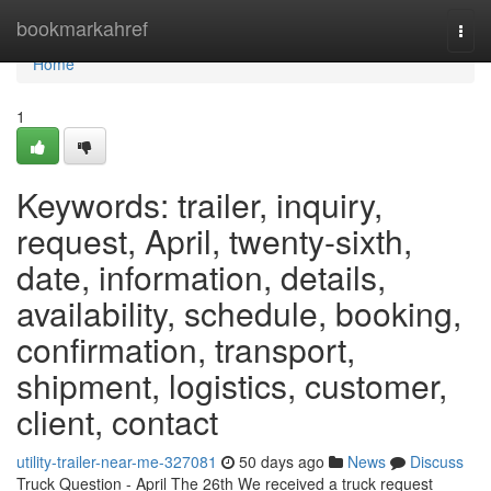
Home
bookmarkahref
Togg
navi
Home
1
Keywords: trailer, inquiry,
request, April, twenty-sixth,
date, information, details,
availability, schedule, booking,
confirmation, transport,
shipment, logistics, customer,
client, contact
utility-trailer-near-me-327081
50 days ago
News
Discuss
Truck Question - April The 26th We received a truck request