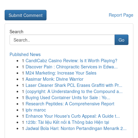
Report Page
Search
Go
Published News
1
CandiCabz Casino Review: Is it Worth Playing?
1
Discover Pain : Chiropractic Services in Edwa...
1
M24 Marketing: Increase Your Sales
1
Aasimar Monk: Divine Warrior
1
Laser Cleaner Shark PCL Erases Graffiti with Pr...
1
{copyright: A Understanding to the Compound a...
1
Buying Used Container Units for Sale : Yo...
1
Research Peptides: A Comprehensive Report
1
iptv maroc
1
Enhance Your House's Curb Appeal: A Guide t...
1
123b: Tài liệu Kết nối & Thông báo Hiện tại
1
Jadwal Bola Hari: Nonton Pertandingan Menarik 2...