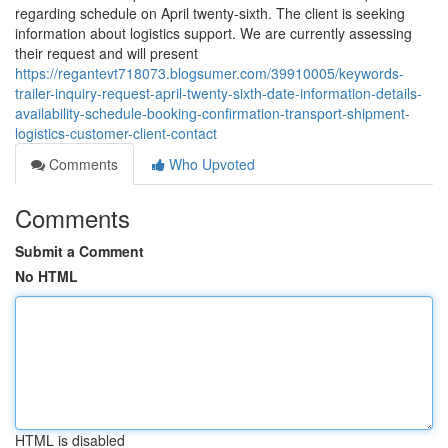
regarding schedule on April twenty-sixth. The client is seeking
information about logistics support. We are currently assessing
their request and will present
https://regantevt718073.blogsumer.com/39910005/keywords-
trailer-inquiry-request-april-twenty-sixth-date-information-details-
availability-schedule-booking-confirmation-transport-shipment-
logistics-customer-client-contact
Comments
Who Upvoted
Comments
Submit a Comment
No HTML
HTML is disabled