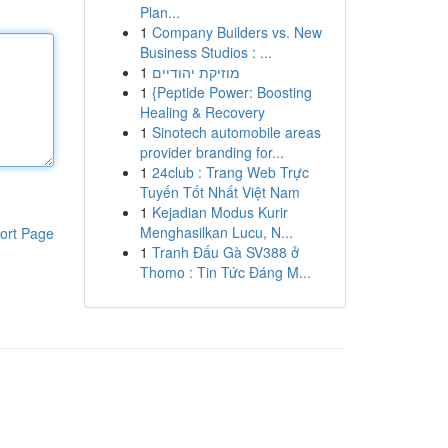
Plan...
1
Company Builders vs. New
Business Studios : ...
1
מוזיקת יהודיים
1
{Peptide Power: Boosting
Healing & Recovery
1
Sinotech automobile areas
provider branding for...
1
24club : Trang Web Trực
Tuyến Tốt Nhất Việt Nam
1
Kejadian Modus Kurir
Menghasilkan Lucu, N...
ort Page
1
Tranh Đấu Gà SV388 ở
Thomo : Tin Tức Đáng M...