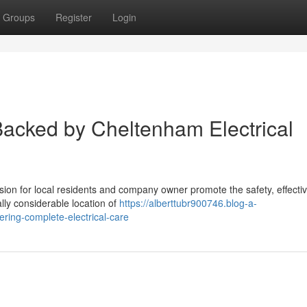
Groups
Register
Login
Backed by Cheltenham Electrical
ision for local residents and company owner promote the safety, effecti
ally considerable location of
https://alberttubr900746.blog-a-
ering-complete-electrical-care