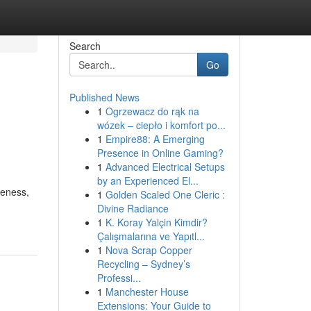
Search
Go
Published News
1
Ogrzewacz do rąk na
wózek – ciepło i komfort po...
1
Empire88: A Emerging
Presence in Online Gaming?
1
Advanced Electrical Setups
by an Experienced El...
veness,
1
Golden Scaled One Cleric :
Divine Radiance
1
K. Koray Yalçin Kimdir?
Çalışmalarına ve Yapıtl...
1
Nova Scrap Copper
Recycling – Sydney’s
Professi...
1
Manchester House
Extensions: Your Guide to