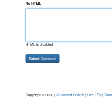
No HTML
HTML is disabled
Copyright © 2026 |
Advanced Search
|
Live
|
Tag Clou