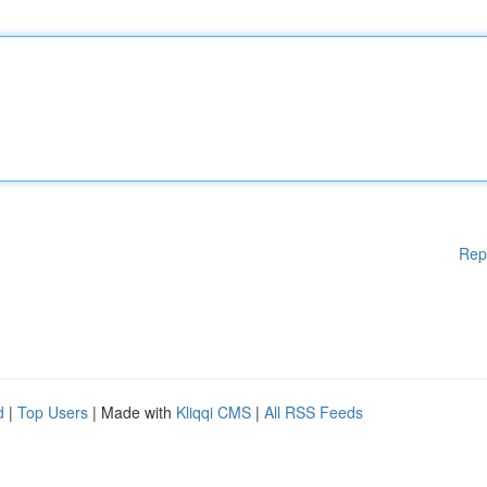
Rep
d
|
Top Users
| Made with
Kliqqi CMS
|
All RSS Feeds