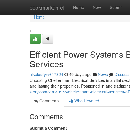
Home
bookmarkahref
Home
New
Submit
Home
1
Efficient Power Systems 
Services
nikolasryrv617324
49 days ago
News
Discuss
Choosing Cheltenham Electrical Services is a vital dec
and lasting their properties. Positioned in and tradition
story.com/23649955/cheltenham-electrical-services-off
Comments
Who Upvoted
Comments
Submit a Comment