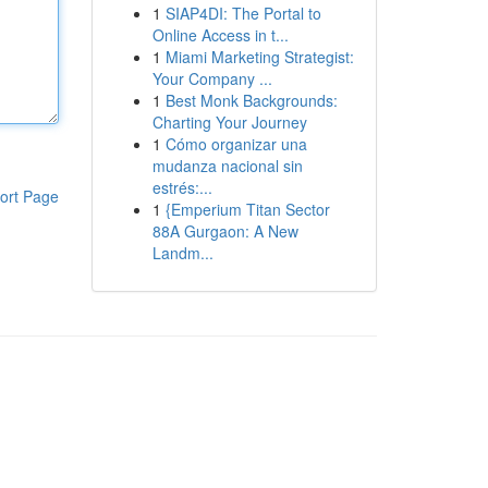
1
SIAP4DI: The Portal to
Online Access in t...
1
Miami Marketing Strategist:
Your Company ...
1
Best Monk Backgrounds:
Charting Your Journey
1
Cómo organizar una
mudanza nacional sin
estrés:...
ort Page
1
{Emperium Titan Sector
88A Gurgaon: A New
Landm...