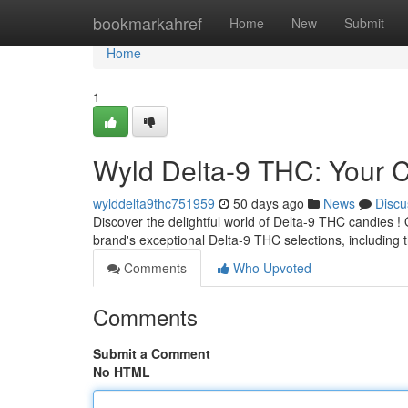
Home
bookmarkahref
Home
New
Submit
Home
1
Wyld Delta-9 THC: Your
wylddelta9thc751959
50 days ago
News
Discu
Discover the delightful world of Delta-9 THC candies ! O
brand's exceptional Delta-9 THC selections, including 
Comments
Who Upvoted
Comments
Submit a Comment
No HTML