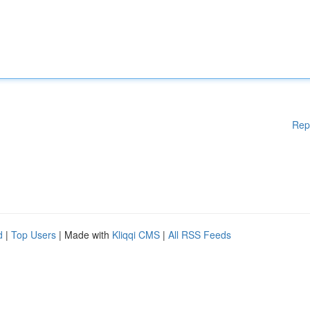
Rep
d
|
Top Users
| Made with
Kliqqi CMS
|
All RSS Feeds