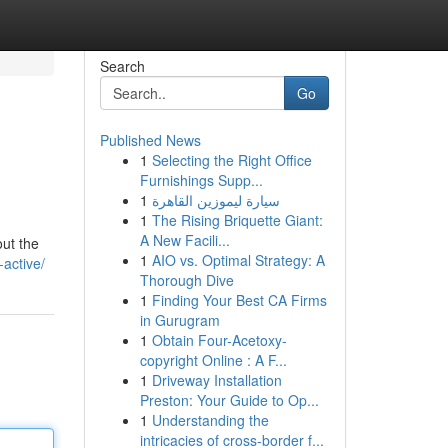
Search
Go
Published News
1
Selecting the Right Office
Furnishings Supp...
1
سيارة ليموزين القاهرة
1
The Rising Briquette Giant:
A New Facili...
out the
1
AIO vs. Optimal Strategy: A
active/
Thorough Dive
1
Finding Your Best CA Firms
in Gurugram
1
Obtain Four-Acetoxy-
copyright Online : A F...
1
Driveway Installation
Preston: Your Guide to Op...
1
Understanding the
intricacies of cross-border f...