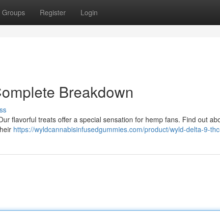
Groups
Register
Login
 Complete Breakdown
ss
ur flavorful treats offer a special sensation for hemp fans. Find out ab
their
https://wyldcannabisinfusedgummies.com/product/wyld-delta-9-thc-