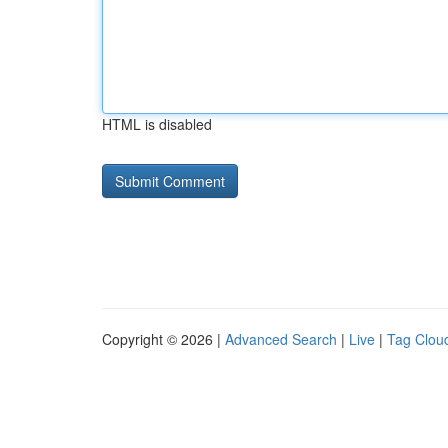
HTML is disabled
Copyright © 2026 |
Advanced Search
|
Live
|
Tag Clou