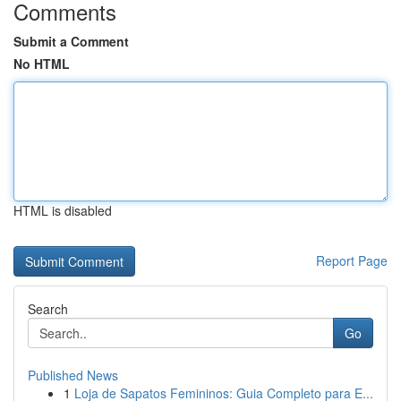
Comments
Submit a Comment
No HTML
HTML is disabled
Report Page
Search
Go
Published News
1
Loja de Sapatos Femininos: Guia Completo para E...