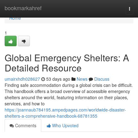
Home
bookmarkahref
Togg
navi
Home
1
Global Emergency Shelters: A
Detailed Resource
umairxhdh028627
53 days ago
News
Discuss
Finding safe accommodation during a global crisis can be difficult.
This handbook offers a broad overview of accessible emergency
shelters around the world, featuring information on their places,
services, and how to
https://joannaub784195.ampedpages.com/worldwide-disaster-
shelters-a-comprehensive-handbook-68781355
Comments
Who Upvoted