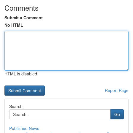
Comments
Submit a Comment
No HTML
HTML is disabled
Report Page
Search
Go
Published News