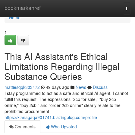
Home
bookmarkahref
Togg
navi
Home
1
This AI Assistant's Ethical
Limitations Regarding Illegal
Substance Queries
mattiesqqk303472
49 days ago
News
Discuss
I stay programmed to act as a safe and ethical AI agent. I cannot
fulfill this request. The expressions "2cb for sale," "buy 2cb
online," "buy 2cb," and "order 2cb online" clearly relate to the
prohibited procurement
https://kianagaqa901741.blazingblog.com/profile
Comments
Who Upvoted