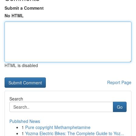
Submit a Comment
No HTML
HTML is disabled
Report Page
Search
Go
Published News
1
Pure copyright Methamphetamine
1
Yozma Electric Bikes: The Complete Guide to Yoz...