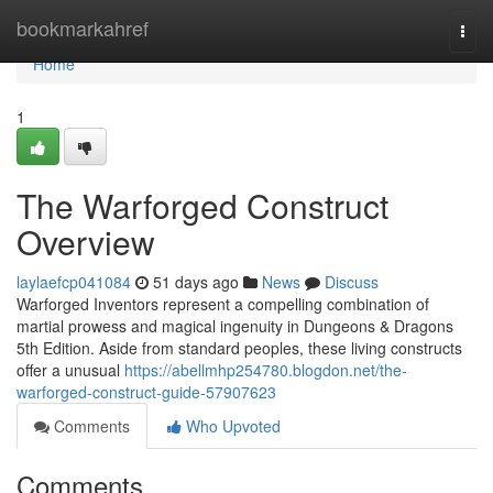
Home
bookmarkahref
Togg
navi
Home
1
The Warforged Construct
Overview
laylaefcp041084
51 days ago
News
Discuss
Warforged Inventors represent a compelling combination of
martial prowess and magical ingenuity in Dungeons & Dragons
5th Edition. Aside from standard peoples, these living constructs
offer a unusual
https://abellmhp254780.blogdon.net/the-
warforged-construct-guide-57907623
Comments
Who Upvoted
Comments