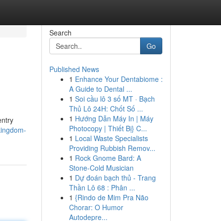
Search
Go
Published News
1
Enhance Your Dentabiome :
A Guide to Dental ...
1
Soi cầu lô 3 số MT · Bạch
Thủ Lô 24H: Chốt Số ...
1
Hướng Dẫn Máy In | Máy
entry
Photocopy | Thiết Bị} C...
kingdom-
1
Local Waste Specialists
Providing Rubbish Remov...
1
Rock Gnome Bard: A
Stone-Cold Musician
1
Dự đoán bạch thủ - Trang
Thần Lô 68 : Phân ...
1
{Rindo de Mim Pra Não
Chorar: O Humor
Autodepre...