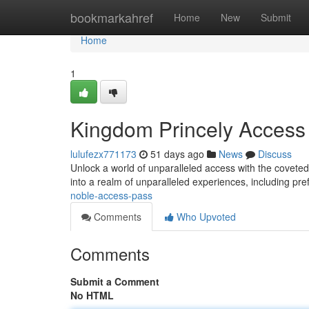
Home
bookmarkahref
Home
New
Submit
Home
1
Kingdom Princely Access
lulufezx771173
51 days ago
News
Discuss
Unlock a world of unparalleled access with the covet
into a realm of unparalleled experiences, including pre
noble-access-pass
Comments
Who Upvoted
Comments
Submit a Comment
No HTML