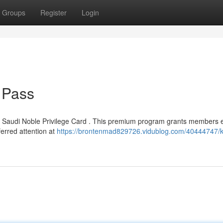
Groups
Register
Login
 Pass
ed Saudi Noble Privilege Card . This premium program grants members 
ferred attention at
https://brontenmad829726.vidublog.com/40444747/