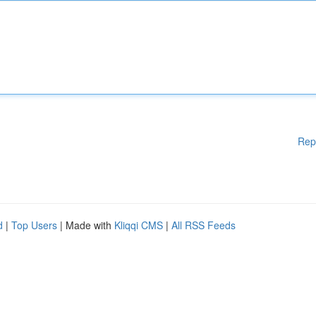
Rep
d
|
Top Users
| Made with
Kliqqi CMS
|
All RSS Feeds