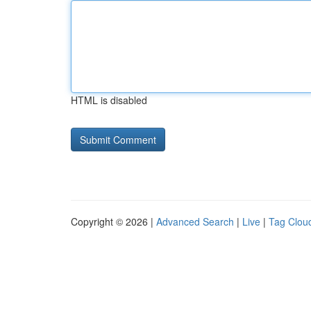
HTML is disabled
Copyright © 2026 |
Advanced Search
|
Live
|
Tag Clou