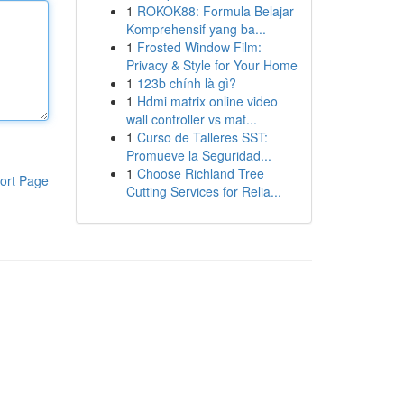
1
ROKOK88: Formula Belajar
Komprehensif yang ba...
1
Frosted Window Film:
Privacy & Style for Your Home
1
123b chính là gì?
1
Hdmi matrix online video
wall controller vs mat...
1
Curso de Talleres SST:
Promueve la Seguridad...
1
Choose Richland Tree
ort Page
Cutting Services for Relia...