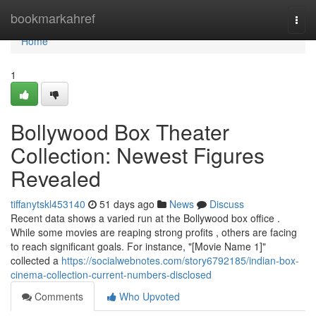
Home
bookmarkahref
Togg
navi
Home
1
Bollywood Box Theater
Collection: Newest Figures
Revealed
tiffanytskl453140
51 days ago
News
Discuss
Recent data shows a varied run at the Bollywood box office .
While some movies are reaping strong profits , others are facing
to reach significant goals. For instance, "[Movie Name 1]"
collected a
https://socialwebnotes.com/story6792185/indian-box-
cinema-collection-current-numbers-disclosed
Comments
Who Upvoted