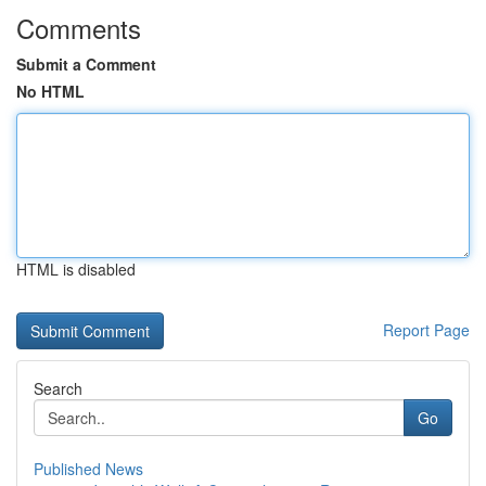
Comments
Submit a Comment
No HTML
HTML is disabled
Report Page
Search
Go
Published News