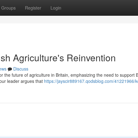
Groups
Register
Login
tish Agriculture's Reinvention
ews
Discuss
or the future of agriculture in Britain, emphasizing the need to support B
our leader argues that
https://jayscir889167.qodsblog.com/41221966/ke