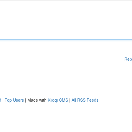
Rep
d
|
Top Users
| Made with
Kliqqi CMS
|
All RSS Feeds