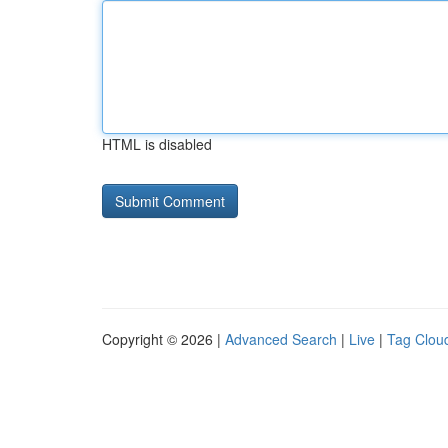
HTML is disabled
Copyright © 2026 |
Advanced Search
|
Live
|
Tag Clou