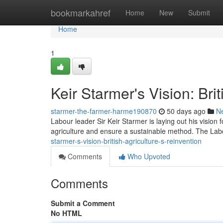
Home
bookmarkahref
Home
New
Submit
Home
1
Keir Starmer's Vision: Bri
starmer-the-farmer-harme190870
50 days ago
N
Labour leader Sir Keir Starmer is laying out his vision f
agriculture and ensure a sustainable method. The Lab
starmer-s-vision-british-agriculture-s-reinvention
Comments
Who Upvoted
Comments
Submit a Comment
No HTML