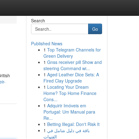
Search
Go
Published News
1
Top Telegram Channels for
Green Delivery
1
Gnss receiver pill Show and
steering Command wi...
1
Aged Leather Dice Sets: A
ritish
Fired Clay Upgrade
ir-
1
Locating Your Dream
Home? Top Home Finance
Cons...
1
Adquirir Imóveis em
Portugal: Um Manual para
Re...
1
Betting Illegal: Don't Risk It
1
باقة في دليل شامل في
القنوات