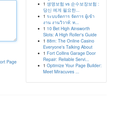
1
생명보험 vs 순수보장보험 :
당신 에게 필요한...
1
ระบบจัดการ จัดการ ผู้เข้า
งาน งานวิวาห์: ท...
1
10 Bet High Ainsworth
Slots: A High Roller's Guide
1
88m: The Online Casino
Everyone's Talking About
1
Fort Collins Garage Door
Repair: Reliable Servi...
ort Page
1
Optimize Your Page Builder:
Meet Miracuves ...