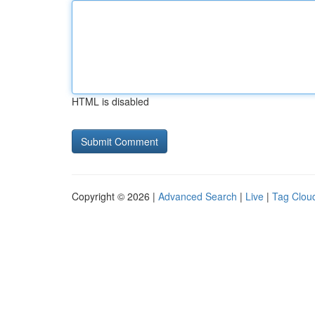
HTML is disabled
Copyright © 2026 |
Advanced Search
|
Live
|
Tag Clou