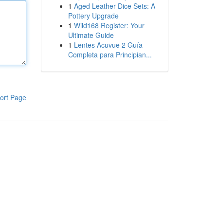
1
Aged Leather Dice Sets: A
Pottery Upgrade
1
Wild168 Register: Your
Ultimate Guide
1
Lentes Acuvue 2 Guía
Completa para Principian...
ort Page