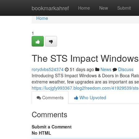
Home
bookmarkahref
Home
New
Submit
Home
1
The STS Impact Windows 
rorydvbs524374
51 days ago
News
Discuss
Introducing STS Impact Windows & Doors in Boca Raton
extreme weather, few upgrades are as important as se
https://lucjgfy993367.blog2freedom.com/41929539/sts-
Comments
Who Upvoted
Comments
Submit a Comment
No HTML