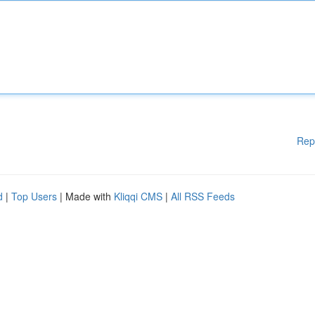
Rep
d
|
Top Users
| Made with
Kliqqi CMS
|
All RSS Feeds