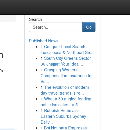
Search
Go
Published News
1
Conquer Local Search:
n
Tuscaloosa & Northport Se...
1
South City Greens Sector
36 Jhajjar: Your Ideal...
1
Grasping Workers'
's
Compensation Insurance for
Bu...
1
The evolution of modern-
day travel trends is re...
1
What a 50 angled feeding
bottle indicates for 5...
1
Rubbish Removalist
Eastern Suburbs Sydney
Deliv...
1
Bpi Net para Empresas