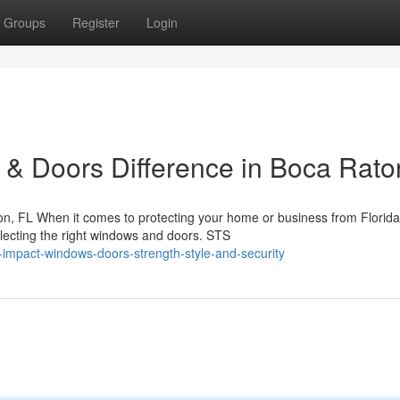
Groups
Register
Login
& Doors Difference in Boca Rato
, FL When it comes to protecting your home or business from Florida
lecting the right windows and doors. STS
impact-windows-doors-strength-style-and-security