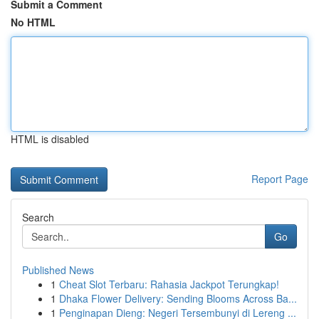
Submit a Comment
No HTML
HTML is disabled
Report Page
Search
Go
Published News
1
Cheat Slot Terbaru: Rahasia Jackpot Terungkap!
1
Dhaka Flower Delivery: Sending Blooms Across Ba...
1
Penginapan Dieng: Negeri Tersembunyi di Lereng ...