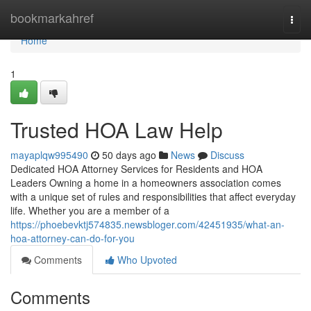
Home
bookmarkahref
Togg
navi
Home
1
Trusted HOA Law Help
mayaplqw995490
50 days ago
News
Discuss
Dedicated HOA Attorney Services for Residents and HOA
Leaders Owning a home in a homeowners association comes
with a unique set of rules and responsibilities that affect everyday
life. Whether you are a member of a
https://phoebevktj574835.newsbloger.com/42451935/what-an-
hoa-attorney-can-do-for-you
Comments
Who Upvoted
Comments