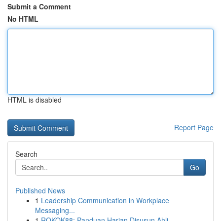
Submit a Comment
No HTML
HTML is disabled
Report Page
Search
Go
Published News
1
Leadership Communication in Workplace
Messaging...
1
ROKOK88: Panduan Harian Disusun Ahli