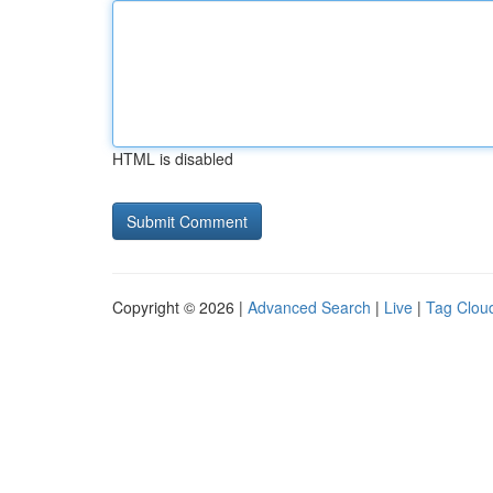
HTML is disabled
Copyright © 2026 |
Advanced Search
|
Live
|
Tag Clou