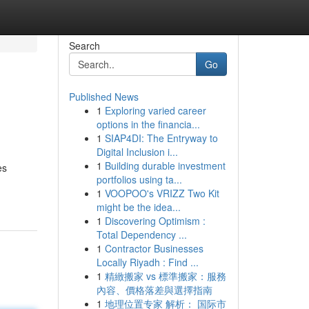
Search
Go
Published News
1
Exploring varied career
options in the financia...
1
SIAP4DI: The Entryway to
Digital Inclusion i...
1
Building durable investment
es
portfolios using ta...
1
VOOPOO's VRIZZ Two Kit
might be the idea...
1
Discovering Optimism :
Total Dependency ...
1
Contractor Businesses
Locally Riyadh : Find ...
1
精緻搬家 vs 標準搬家：服務
內容、價格落差與選擇指南
1
地理位置专家 解析： 国际市