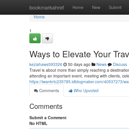
Home
bookmarkahref
Home
New
Submit
Home
1
Ways to Elevate Your Tra
keziahaws593326
50 days ago
News
Discuss
Travel is about more than simply reaching a destination
attending an important event, meeting with clients, cel
https://iwankrtc235785.idblogmaker.com/40537273/ways
Comments
Who Upvoted
Comments
Submit a Comment
No HTML