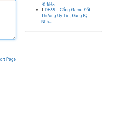
场 秘诀
1
DE88 – Cổng Game Đổi
Thưởng Uy Tín, Đăng Ký
Nha...
ort Page