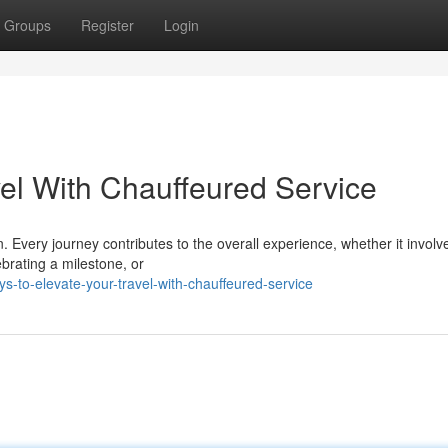
Groups
Register
Login
vel With Chauffeured Service
. Every journey contributes to the overall experience, whether it involv
ebrating a milestone, or
-to-elevate-your-travel-with-chauffeured-service