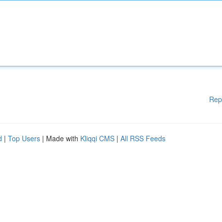
Rep
d
|
Top Users
| Made with
Kliqqi CMS
|
All RSS Feeds