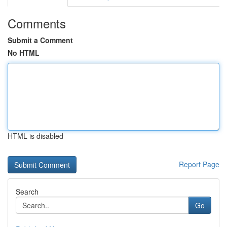
Comments
Submit a Comment
No HTML
HTML is disabled
Report Page
Search
Go