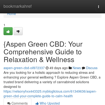
Home
bookmarkahref
Togg
navi
Home
1
{Aspen Green CBD: Your
Comprehensive Guide to
Relaxation & Wellness
aspen-green-cbd-oil972337
49 days ago
News
Discuss
Are you looking for a holistic approach to reducing stress and
enhancing your general wellbeing ? Explore Aspen Green CBD, a
trusted brand delivering a variety of cannabinoid solutions
designed to
https://nelsonyhxx443325.mybloglicious.com/61349636/aspen-
green-cbd-your-complete-guide-to-calm-health
Comments
Who Upvoted