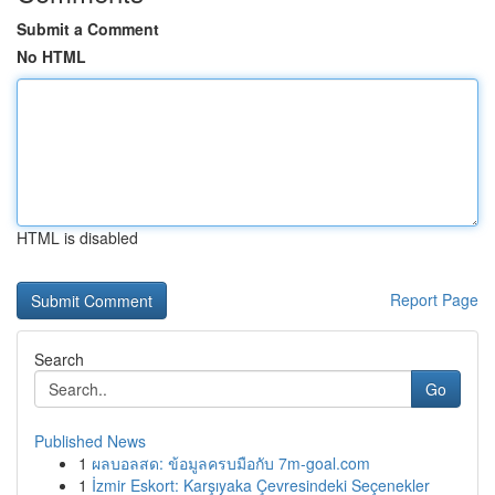
Submit a Comment
No HTML
HTML is disabled
Report Page
Search
Go
Published News
1
ผลบอลสด: ข้อมูลครบมือกับ 7m-goal.com
1
İzmir Eskort: Karşıyaka Çevresindeki Seçenekler