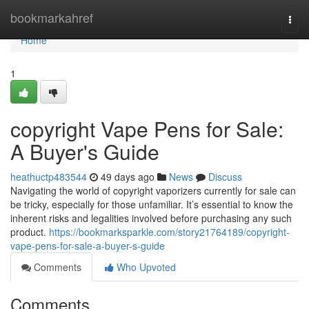
Home
bookmarkahref
Togg
navi
Home
1
copyright Vape Pens for Sale:
A Buyer's Guide
heathuctp483544
49 days ago
News
Discuss
Navigating the world of copyright vaporizers currently for sale can
be tricky, especially for those unfamiliar. It’s essential to know the
inherent risks and legalities involved before purchasing any such
product.
https://bookmarksparkle.com/story21764189/copyright-
vape-pens-for-sale-a-buyer-s-guide
Comments
Who Upvoted
Comments