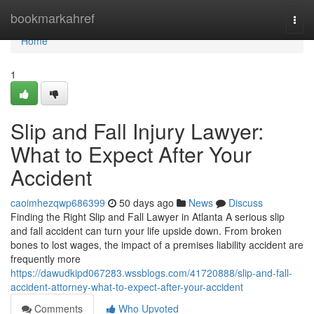
Home
bookmarkahref
Togg
navi
Home
1
Slip and Fall Injury Lawyer:
What to Expect After Your
Accident
caoimhezqwp686399
50 days ago
News
Discuss
Finding the Right Slip and Fall Lawyer in Atlanta A serious slip
and fall accident can turn your life upside down. From broken
bones to lost wages, the impact of a premises liability accident are
frequently more
https://dawudkipd067283.wssblogs.com/41720888/slip-and-fall-
accident-attorney-what-to-expect-after-your-accident
Comments
Who Upvoted