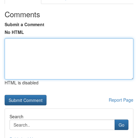
Comments
Submit a Comment
No HTML
HTML is disabled
Report Page
Search
Go