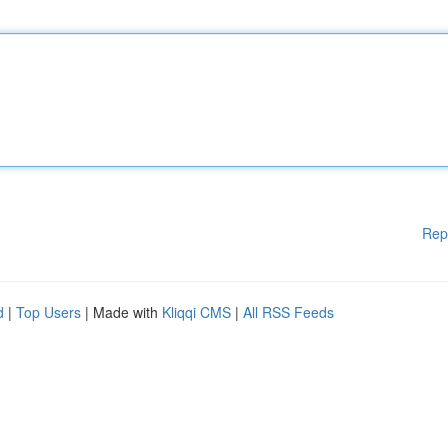
Rep
d
|
Top Users
| Made with
Kliqqi CMS
|
All RSS Feeds