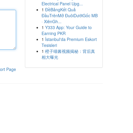
Electrical Panel Upg...
1
ĐềBảngKết Quả
ĐầuTrênMở ĐuôiDướiGốc MB
· XiênGh...
1
Y333 App: Your Guide to
Earning PKR
1
İstanbul'da Premium Eskort
Tesisleri
1
橙子喵酱视频揭秘：背后真
相大曝光
ort Page