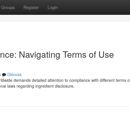
Groups
Register
Login
nce: Navigating Terms of Use
s
Discuss
ldwide demands detailed attention to compliance with different terms o
al laws regarding ingredient disclosure,