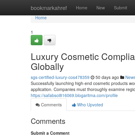
Home
bookmarkahref
Home
New
Submit
Home
1
Luxury Cosmetic Complia
Globally
sgs-certified-luxury-cos478359
50 days ago
New
Successfully launching high-end cosmetic products wor
application. Companies must thoroughly examine region
https://safabsol816069.blogaritma.com/profile
Comments
Who Upvoted
Comments
Submit a Comment