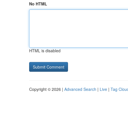
No HTML
HTML is disabled
Copyright © 2026 |
Advanced Search
|
Live
|
Tag Clou