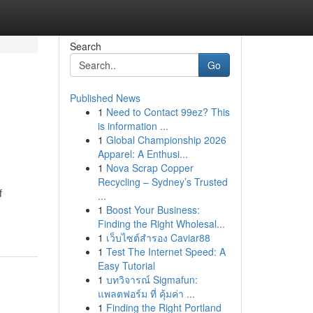
Search
Go
Published News
1
Need to Contact 99ez? This
is information ...
1
Global Championship 2026
Apparel: A Enthusi...
1
Nova Scrap Copper
Recycling – Sydney’s Trusted
f
...
1
Boost Your Business:
Finding the Right Wholesal...
1
เว็บไซต์สำรอง Caviar88
1
Test The Internet Speed: A
Easy Tutorial
1
บทวิจารณ์ Sigmafun:
แพลตฟอร์ม ที่ คุ้มค่า ...
1
Finding the Right Portland