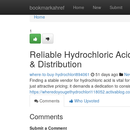
Home
bookmarkahref
Home
New
Submit
Home
1
Reliable Hydrochloric Aci
& Distribution
where-to-buy-hydrochlori894061
51 days ago
Ne
Finding a stable vendor for hydrochloric acid is vital 
just attractive pricing; it demands a dedication to cons
https://wheredoyougethydrochlori118052.activablog.com
Comments
Who Upvoted
Comments
Submit a Comment