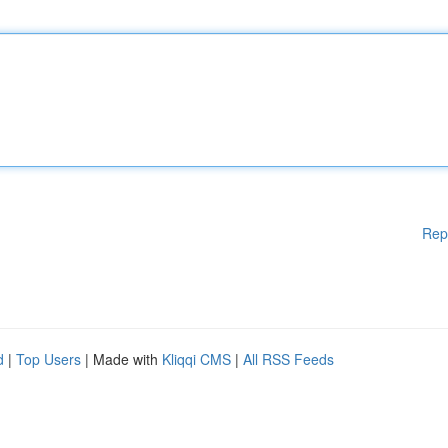
Rep
d
|
Top Users
| Made with
Kliqqi CMS
|
All RSS Feeds