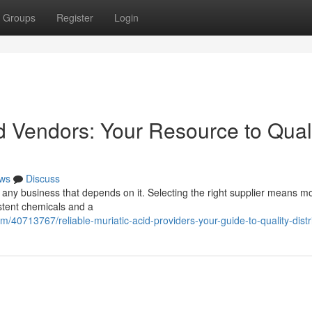
Groups
Register
Login
d Vendors: Your Resource to Qual
ws
Discuss
for any business that depends on it. Selecting the right supplier means m
istent chemicals and a
/40713767/reliable-muriatic-acid-providers-your-guide-to-quality-distr