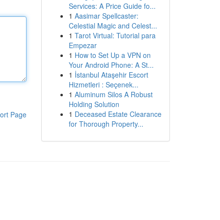
Services: A Price Guide fo...
1
Aasimar Spellcaster:
Celestial Magic and Celest...
1
Tarot Virtual: Tutorial para
Empezar
1
How to Set Up a VPN on
Your Android Phone: A St...
1
İstanbul Ataşehir Escort
Hizmetleri : Seçenek...
1
Aluminum Silos A Robust
Holding Solution
1
Deceased Estate Clearance
ort Page
for Thorough Property...