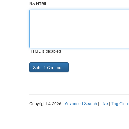
No HTML
HTML is disabled
Copyright © 2026 |
Advanced Search
|
Live
|
Tag Clou