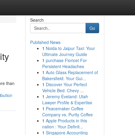
Search
Go
Published News
1
Noida to Jaipur Taxi: Your
ity
Ultimate Journey Guide
1
purchase Fioricet For
Persistent Headaches
1
Auto Glass Replacement of
Bakersfield: Your Gui...
ore than
1
Discover Your Perfect
Vehicle Bed: Chevy ...
ibution
1
Jeremy Eveland: Utah
Lawyer Profile & Expertise
1
Peacemaker Coffee
Company vs. Purity Coffee
1
Apple Products in this
nation : Your Definit...
1
Singapore Accounting